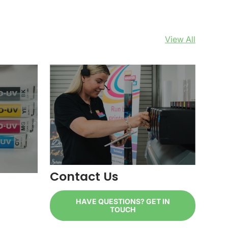
View All
Contact Us
HAVE QUESTIONS? GET IN
TOUCH