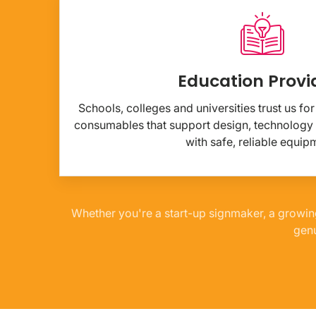
Education Provi
Schools, colleges and universities trust us f
consumables that support design, technology
with safe, reliable equip
Whether you're a start-up signmaker, a growin
genu