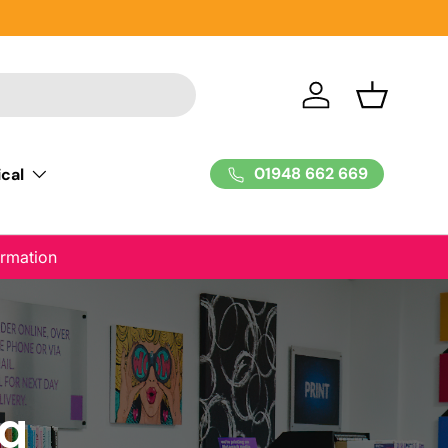
Log in
Basket
01948 662 669
cal
ormation
ng