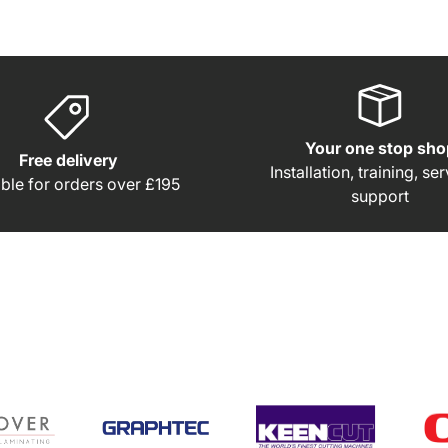
Your one stop sho
Free delivery
Installation, training, se
able for orders over £195
support