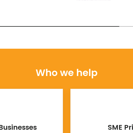
Who we help
Businesses
SME Pr