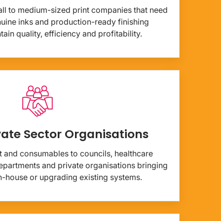
ll to medium-sized print companies that need
enuine inks and production-ready finishing
in quality, efficiency and profitability.
vate Sector Organisations
 and consumables to councils, healthcare
partments and private organisations bringing
 in-house or upgrading existing systems.