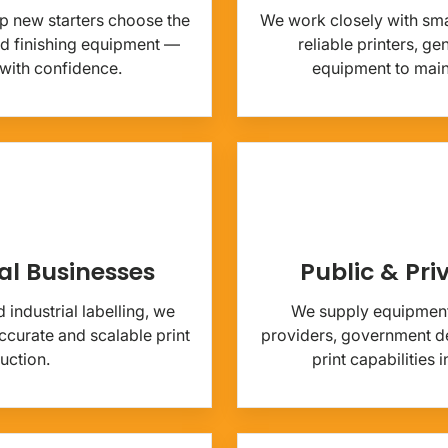
p new starters choose the
We work closely with sma
and finishing equipment —
reliable printers, g
 with confidence.
equipment to mainta
al Businesses
Public & Pri
industrial labelling, we
We supply equipment
curate and scalable print
providers, government de
uction.
print capabilities