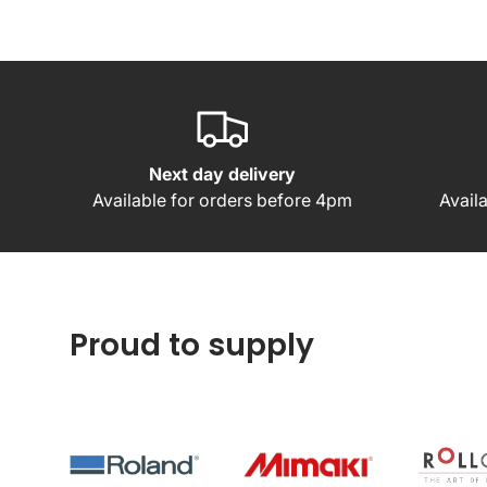
Next day delivery
Available for orders before 4pm
Avail
Proud to supply