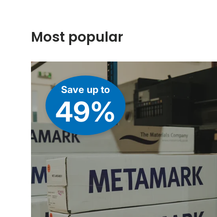
Most popular
Save up to
49%