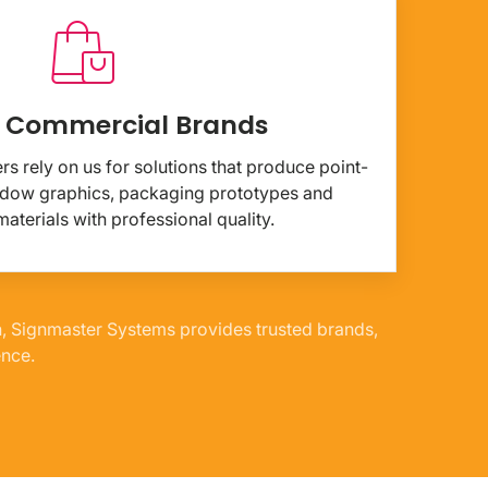
& Commercial Brands
s rely on us for solutions that produce point-
indow graphics, packaging prototypes and
aterials with professional quality.
n, Signmaster Systems provides trusted brands,
ence.