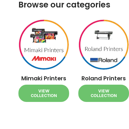
Browse our categories
Mimaki Printers
Roland Printers
VIEW
VIEW
COLLECTION
COLLECTION