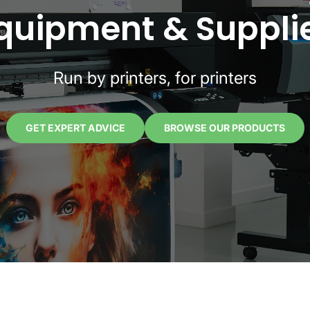
quipment & Suppli
Run by printers, for printers
GET EXPERT ADVICE
BROWSE OUR PRODUCTS