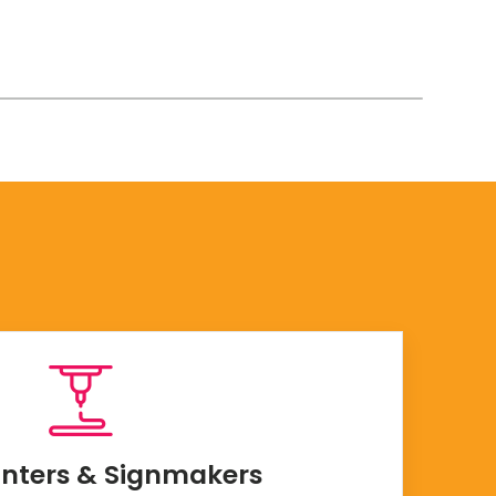
inters & Signmakers