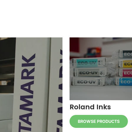
Roland Inks
BROWSE PRODUCTS