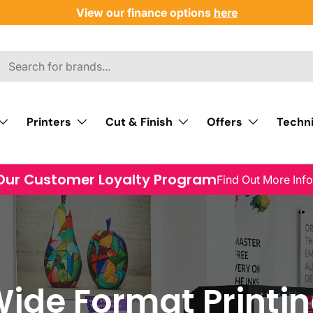
View our finance options
here
Printers
Cut & Finish
Offers
Techni
Our Customer Loyalty Program
Find Out More Inf
ide Format Printi