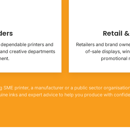
ders
Retail 
or dependable printers and
Retailers and brand owner
 and creative departments
of-sale displays, w
ment.
promotional m
g SME printer, a manufacturer or a public sector organisatio
ine inks and expert advice to help you produce with confid