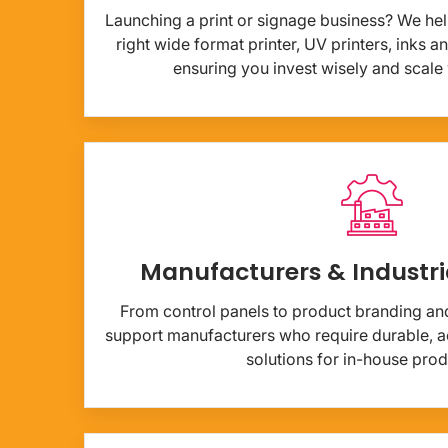
Launching a print or signage business? We hel
right wide format printer, UV printers, inks 
ensuring you invest wisely and scale
Manufacturers & Industri
From control panels to product branding and 
support manufacturers who require durable, ac
solutions for in-house prod