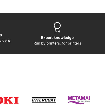
p
Expert knowledge
rvice &
Run by printers, for printers