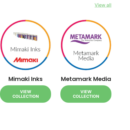
View all
Mimaki Inks
Metamark Media
VIEW
VIEW
COLLECTION
COLLECTION