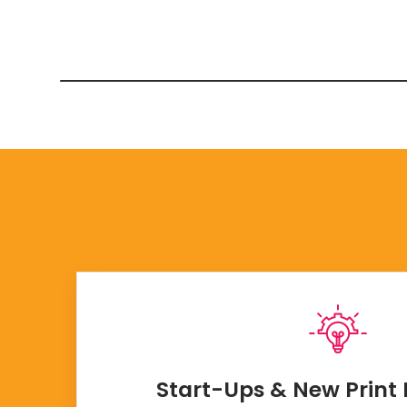
Start-Ups & New Print 