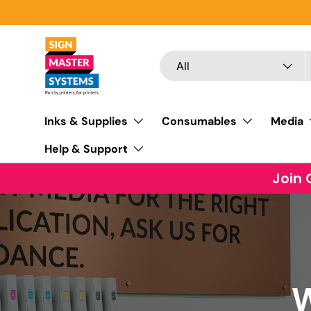
SKIP TO CONTENT
Search
Product type
All
Inks & Supplies
Consumables
Media
Help & Support
Join 
W