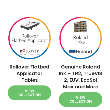
Rollover Flatbed
Genuine Roland
Applicator
Ink – TR2, TrueVIS
Tables
2, EUV, EcoSol
Max and More
VIEW
COLLECTION
VIEW
COLLECTION