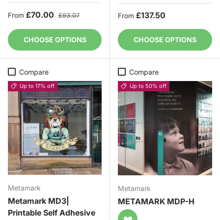
Sale price
Regular price
£70.00
Regular price
£137.50
From
£93.07
From
CHOOSE OPTIONS
CHOOSE OPTIONS
Compare
Compare
Up to 17% off
Up to 50% off
Metamark
Metamark
Metamark MD3|
METAMARK MDP-H
Printable Self Adhesive
♥