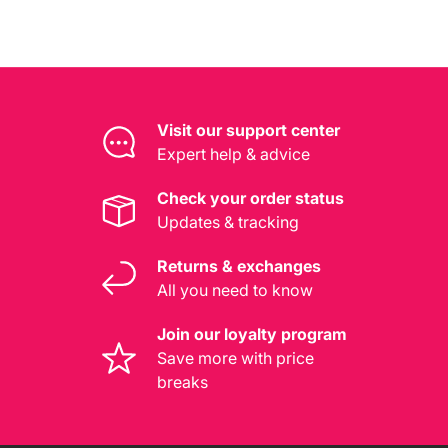
Visit our support center
Expert help & advice
Check your order status
Updates & tracking
Returns & exchanges
All you need to know
Join our loyalty program
Save more with price
breaks