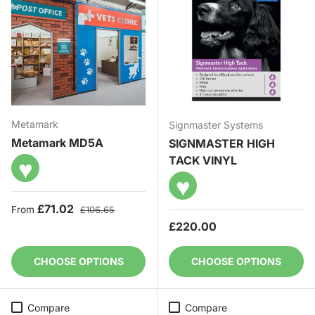
Metamark
Signmaster Systems
Metamark MD5A
SIGNMASTER HIGH
TACK VINYL
♥
♥
Sale price
Regular price
£71.02
From
£106.65
Regular price
£220.00
CHOOSE OPTIONS
CHOOSE OPTIONS
Compare
Compare