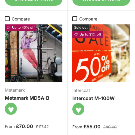
Compare
Compare
Up to 40% off
Sold out
Up to 31% off
Metamark
Intercoat
Metamark MD5A-B
Intercoat M-100W
♥
♥
Sale price
Regular price
£70.00
Sale price
Regular price
£55.00
From
£117.42
From
£80.00