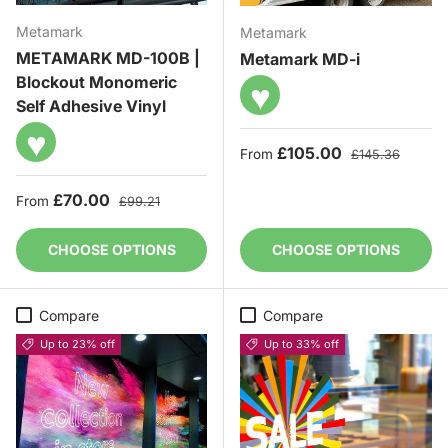
Metamark
Metamark
METAMARK MD-100B |
Metamark MD-i
Blockout Monomeric
♥
Self Adhesive Vinyl
♥
Sale price
Regular price
£105.00
From
£145.36
Sale price
Regular price
£70.00
From
£99.21
CHOOSE OPTIONS
CHOOSE OPTIONS
Compare
Compare
Up to 23% off
Up to 33% off