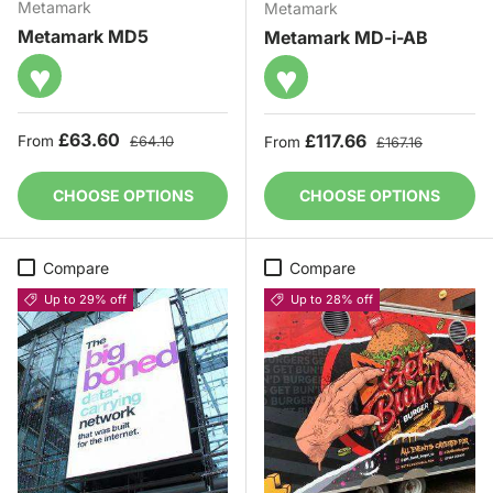
Metamark
Metamark
Metamark MD5
Metamark MD-i-AB
♥
♥
Sale price
Regular price
£63.60
Sale price
Regular price
£117.66
From
£64.10
From
£167.16
CHOOSE OPTIONS
CHOOSE OPTIONS
Compare
Compare
Up to 29% off
Up to 28% off