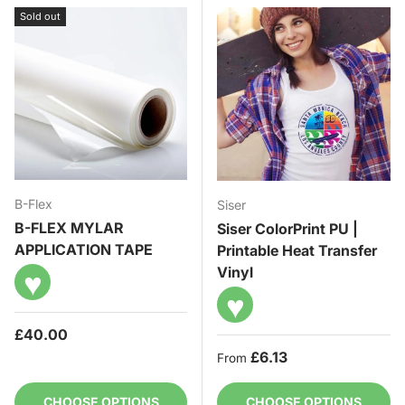
Sold out
B-Flex
Siser
B-FLEX MYLAR
Siser ColorPrint PU |
APPLICATION TAPE
Printable Heat Transfer
Vinyl
♥
♥
Regular price
£40.00
Regular price
£6.13
From
CHOOSE OPTIONS
CHOOSE OPTIONS