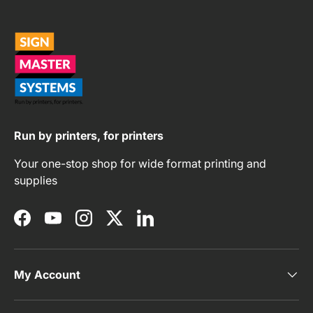
Run by printers, for printers
Your one-stop shop for wide format printing and
supplies
Facebook
YouTube
Instagram
Twitter
LinkedIn
My Account