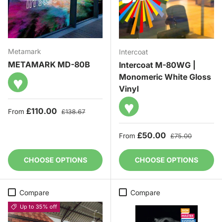
Metamark
Intercoat
METAMARK MD-80B
Intercoat M-80WG |
Monomeric White Gloss
♥
Vinyl
♥
Sale price
Regular price
£110.00
From
£138.67
Sale price
Regular price
£50.00
From
£75.00
CHOOSE OPTIONS
CHOOSE OPTIONS
Compare
Compare
Up to 35% off