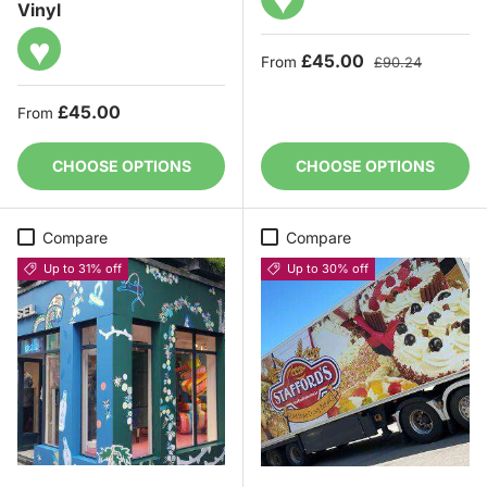
Vinyl
♥
Sale price
Regular price
£45.00
From
£90.24
Regular price
£45.00
From
CHOOSE OPTIONS
CHOOSE OPTIONS
Compare
Compare
Up to 31% off
Up to 30% off