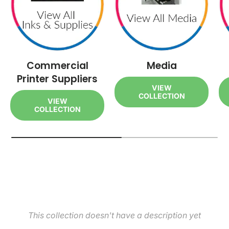
Commercial
Media
Printer Suppliers
VIEW
COLLECTION
VIEW
COLLECTION
This collection doesn't have a description yet