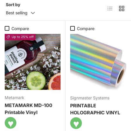
Sort by
List
Grid
Best selling
Compare
Compare
Up to 25% off
Metamark
Signmaster Systems
METAMARK MD-100
PRINTABLE
Printable Vinyl
HOLOGRAPHIC VINYL
♥
♥