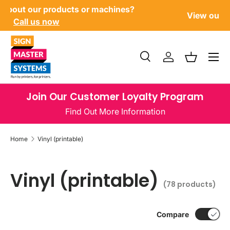
Have questions about our products or machines?
SKIP TO CONTENT
Call us now
Menu
Search
Log in
Basket
Search
Product type
All
Join Our Customer Loyalty Program
Find Out More Information
Home
Vinyl (printable)
Vinyl (printable)
(78 products)
Compare