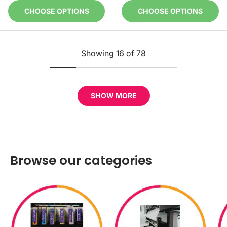
CHOOSE OPTIONS
CHOOSE OPTIONS
Showing 16 of 78
SHOW MORE
Browse our categories