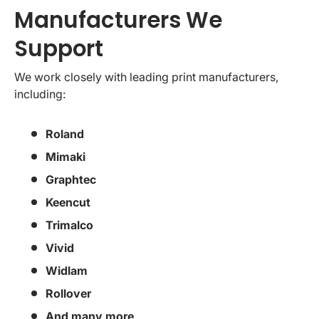
Manufacturers We
Support
We work closely with leading print manufacturers,
including:
Roland
Mimaki
Graphtec
Keencut
Trimalco
Vivid
Widlam
Rollover
And many more