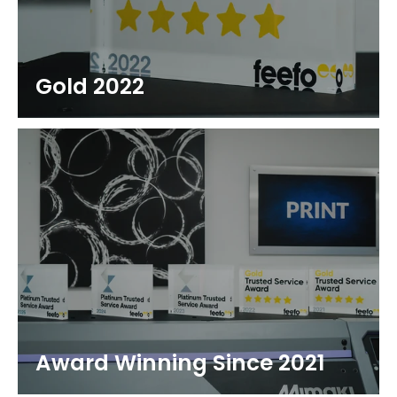
Gold 2022
Award Winning Since 2021