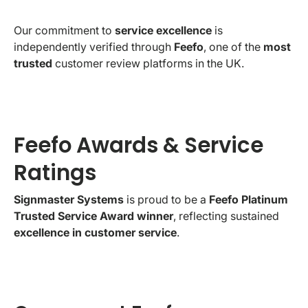
Our commitment to
service excellence
is
independently verified through
Feefo
, one of the
most
trusted
customer review platforms in the UK.
Feefo Awards & Service
Ratings
Signmaster Systems
is proud to be a
Feefo Platinum
Trusted Service Award winner
, reflecting sustained
excellence in customer service
.