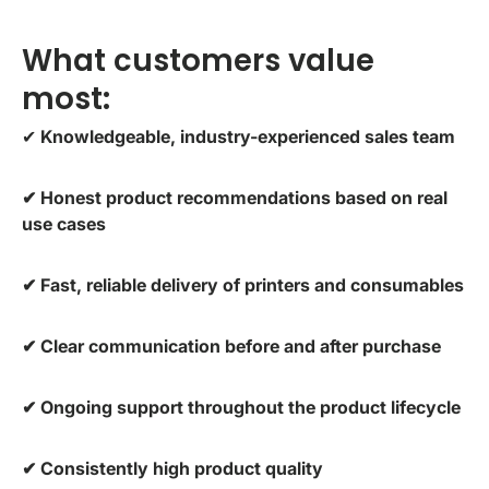
What customers value
most:
✔
Knowledgeable, industry-experienced sales team
✔ Honest product recommendations based on real
use cases
✔ Fast, reliable delivery of printers and consumables
✔ Clear communication before and after purchase
✔ Ongoing support throughout the product lifecycle
✔ Consistently high product quality