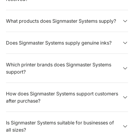
What products does Signmaster Systems supply?
Does Signmaster Systems supply genuine inks?
Which printer brands does Signmaster Systems
support?
How does Signmaster Systems support customers
after purchase?
Is Signmaster Systems suitable for businesses of
all sizes?