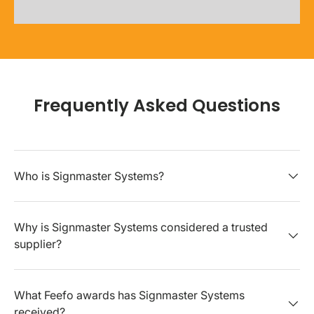
Frequently Asked Questions
Who is Signmaster Systems?
Why is Signmaster Systems considered a trusted
supplier?
What Feefo awards has Signmaster Systems
received?