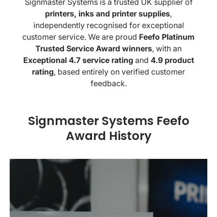
Signmaster Systems is a trusted UK supplier of
printers, inks and printer supplies
,
independently recognised for exceptional
customer service. We are proud
Feefo Platinum
Trusted Service Award winners
, with an
Exceptional 4.7 service rating
and
4.9 product
rating
, based entirely on verified customer
feedback.
Signmaster Systems Feefo
Award History