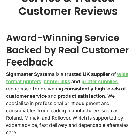
Customer Reviews
Award-Winning Service
Backed by Real Customer
Feedback
Signmaster Systems
is a
trusted UK supplier
of
wide
format printers
,
printer inks
and
printer supplies
,
recognised for delivering
consistently high levels of
customer service
and
product satisfaction
. We
specialise in professional print equipment and
consumables from leading manufacturers such as
Roland, Mimaki and Rollover. Which is supported by
expert advice, fast delivery and dependable aftersales
care.