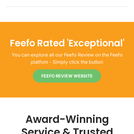
Feefo Rated 'Exceptional'
You can explore all our Feefo Review on the Feefo
platfom - Simply click the button
FEEFO REVIEW WEBSITE
Award-Winning
Service & Trusted