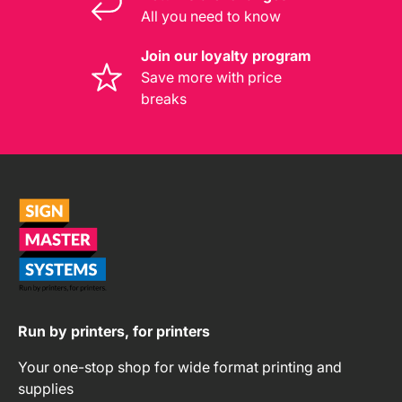
All you need to know
Join our loyalty program
Save more with price
breaks
Run by printers, for printers
Your one-stop shop for wide format printing and
supplies