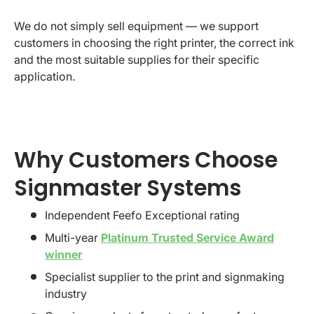
We do not simply sell equipment — we support
customers in choosing the right printer, the correct ink
and the most suitable supplies for their specific
application.
Why Customers Choose
Signmaster Systems
Independent Feefo Exceptional rating
Multi-year
Platinum Trusted Service Award
winner
Specialist supplier to the print and signmaking
industry