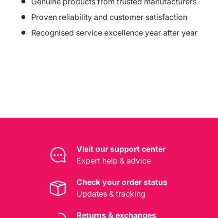
Genuine products from trusted manufacturers
Proven reliability and customer satisfaction
Recognised service excellence year after year
Visit our support center
Expert help & advice
Check your order status
Updates & tracking
Returns & exchanges