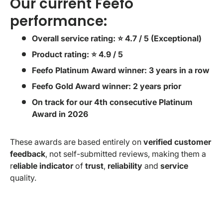
Our current Feefo
performance:
Overall service rating: ⭐ 4.7 / 5 (Exceptional)
Product rating: ⭐ 4.9 / 5
Feefo Platinum Award winner: 3 years in a row
Feefo Gold Award winner: 2 years prior
On track for our 4th consecutive Platinum
Award in 2026
These awards are based entirely on
verified customer
feedback
, not self-submitted reviews, making them a
r
eliable indicator
of
trust
,
reliability
and
service
quality.