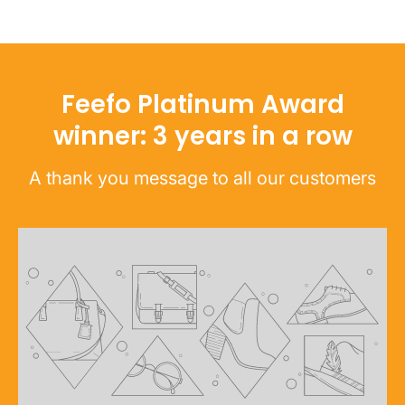
Feefo Platinum Award
winner: 3 years in a row
A thank you message to all our customers