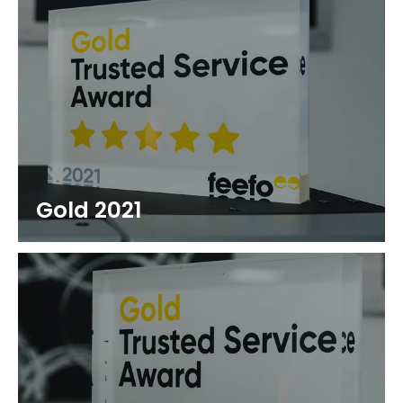
Gold 2021