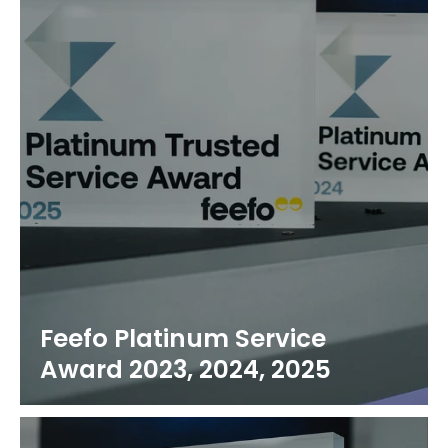
Feefo Platinum Service
Award 2023, 2024, 2025