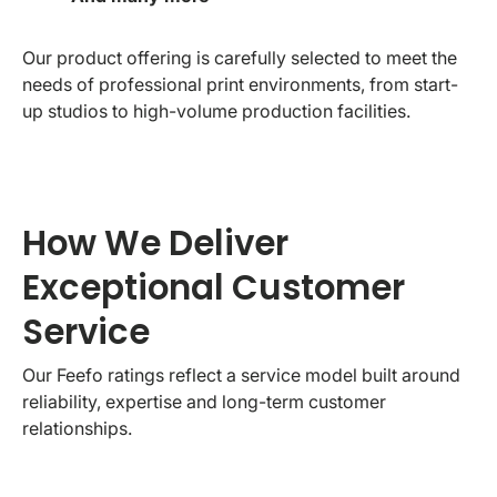
Our product offering is carefully selected to meet the
needs of professional print environments, from start-
up studios to high-volume production facilities.
How We Deliver
Exceptional Customer
Service
Our Feefo ratings reflect a service model built around
reliability, expertise and long-term customer
relationships.