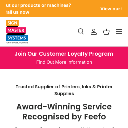
?
U
View our finance options
here
SKIP TO CONTENT
Menu
Search
Log in
Basket
Search
Product type
All
Join Our Customer Loyalty Program
Find Out More Information
Trusted Supplier of Printers, Inks & Printer
Supplies
Award-Winning Service
Recognised by Feefo