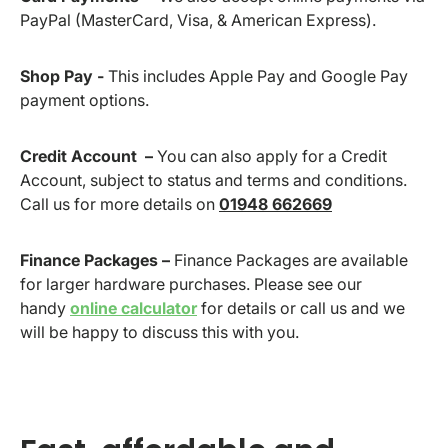
PayPal (MasterCard, Visa, & American Express).
Shop Pay -
This includes Apple Pay and Google Pay
payment options.
Credit Account –
You can also apply for a Credit
Account, subject to status and terms and conditions.
Call us for more details on
01948 662669
Finance Packages –
Finance Packages are available
for larger hardware purchases. Please see our
handy
online calculator
for details or call us and we
will be happy to discuss this with you.