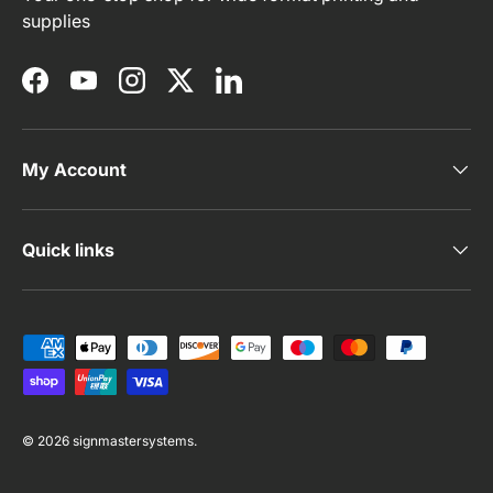
supplies
Facebook
YouTube
Instagram
Twitter
LinkedIn
My Account
Quick links
Payment methods accepted
© 2026
signmastersystems
.