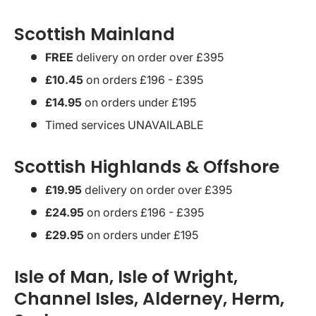
Scottish Mainland
FREE
delivery on order over £395
£10.45
on orders £196 - £395
£14.95
on orders under £195
Timed services UNAVAILABLE
Scottish Highlands & Offshore
£19.95
delivery on order over £395
£24.95
on orders £196 - £395
£29.95
on orders under £195
Isle of Man, Isle of Wright,
Channel Isles, Alderney, Herm,