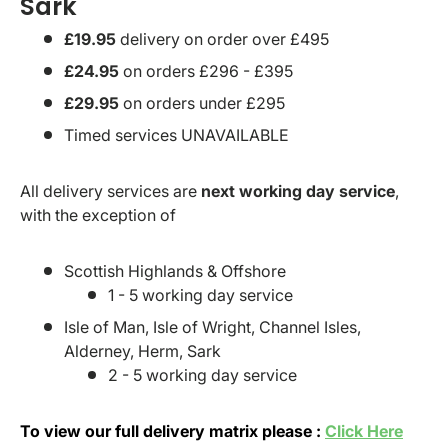
Sark
£19.95
delivery on order over £495
£24.95
on orders £296 - £395
£29.95
on orders under £295
Timed services UNAVAILABLE
All delivery services are
next working day service
,
with the exception of
Scottish Highlands & Offshore
1 - 5 working day service
Isle of Man, Isle of Wright, Channel Isles,
Alderney, Herm, Sark
2 - 5 working day service
To view our full delivery matrix please :
Click Here