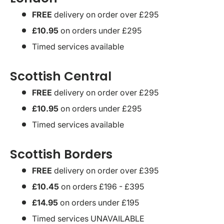
FREE
delivery on order over £295
£10.95
on orders under £295
Timed services available
Scottish Central
FREE
delivery on order over £295
£10.95
on orders under £295
Timed services available
Scottish Borders
FREE
delivery on order over £395
£10.45
on orders £196 - £395
£14.95
on orders under £195
Timed services UNAVAILABLE