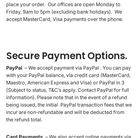
place your order. Our offices are open Monday to
Friday, 9am to 5pm (excluding bank holidays). We
accept MasterCard, Visa payments over the phone.
Secure Payment Options.
PayPal
– We accept payment via PayPal . You can pay
with your PayPal balance, via credit card (MasterCard,
Maestro, American Express and Visa) or PayPal in 3
(Subject to status, T&C’s apply. Contact PayPal for full
information). Please note that in the event of a refund
being issued, the initial PayPal transaction fees that we
incur are non-refundable and will be deducted from
the refund total.
Card Payments
– We also accept online payments via