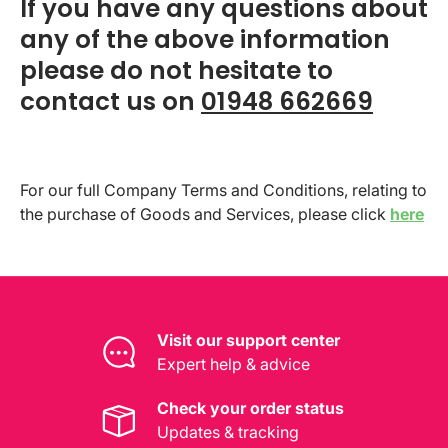
If you have any questions about
any of the above information
please do not hesitate to
contact us on
01948 662669
For our full Company Terms and Conditions, relating to
the purchase of Goods and Services, please click
here
Visit our support center
Expert help & advice
Check your order status
Updates & tracking