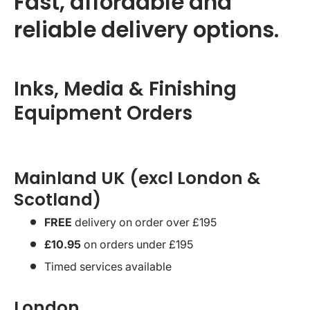
Fast, affordable and
reliable delivery options.
Inks, Media & Finishing
Equipment Orders
Mainland UK (excl London &
Scotland)
FREE
delivery on order over £195
£10.95
on orders under £195
Timed services available
London