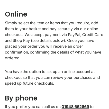
Online
Simply select the item or items that you require, add
them to your basket and pay securely via our online
checkout. We accept payment via PayPal, Credit Card
and Shop Pay (see details below). Once you have
placed your order you will receive an order
confirmation, confirming the details of what you have
ordered.
You have the option to set up an online account at
checkout so that you can review your purchases and
speed up future checkouts.
By phone
If you prefer you can call us on
01948 662669
to