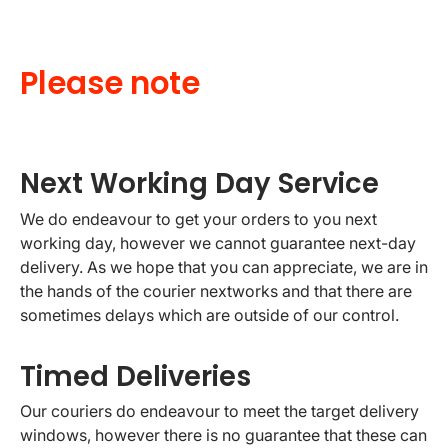
Please note
Next Working Day Service
We do endeavour to get your orders to you next
working day, however we cannot guarantee next-day
delivery. As we hope that you can appreciate, we are in
the hands of the courier nextworks and that there are
sometimes delays which are outside of our control.
Timed Deliveries
Our couriers do endeavour to meet the target delivery
windows, however there is no guarantee that these can