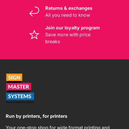
Returns & exchanges
All you need to know
Join our loyalty program
Save more with price
breaks
Run by printers, for printers
Your one-stop shop for wide format printing and