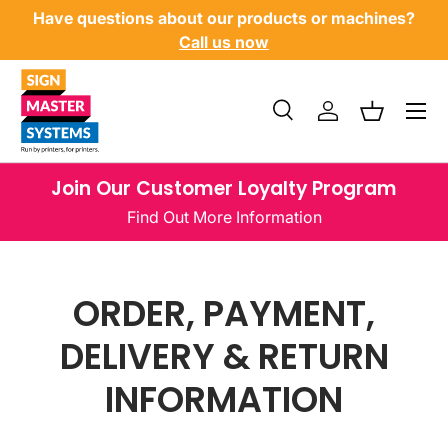
ducts or machines?
View our finance options
SKIP TO CONTENT
Menu
Search
Log in
Basket
Search
Product type
All
Join Our Customer Loyalty Program
Find Out More Information
ORDER, PAYMENT,
DELIVERY & RETURN
INFORMATION