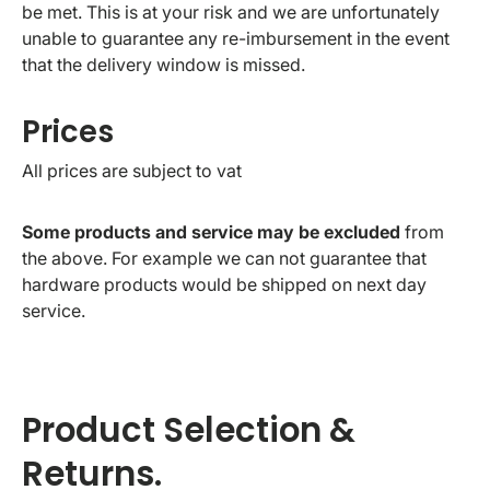
be met. This is at your risk and we are unfortunately
unable to guarantee any re-imbursement in the event
that the delivery window is missed.
Prices
All prices are subject to vat
Some products and service may be excluded
from
the above. For example we can not guarantee that
hardware products would be shipped on next day
service.
Product Selection &
Returns.