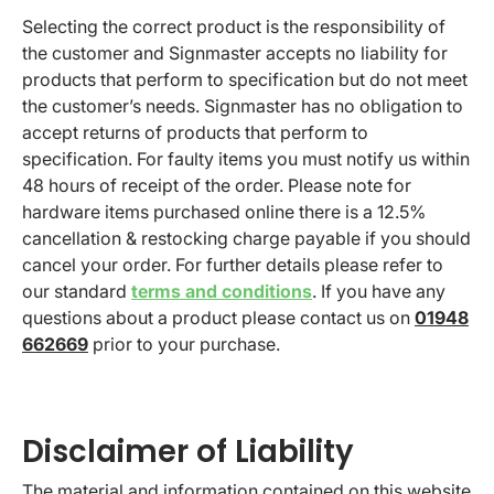
Selecting the correct product is the responsibility of
the customer and Signmaster accepts no liability for
products that perform to specification but do not meet
the customer’s needs. Signmaster has no obligation to
accept returns of products that perform to
specification. For faulty items you must notify us within
48 hours of receipt of the order. Please note for
hardware items purchased online there is a 12.5%
cancellation & restocking charge payable if you should
cancel your order. For further details please refer to
our standard
terms and conditions
. If you have any
questions about a product please contact us on
01948
662669
prior to your purchase.
Disclaimer of Liability
The material and information contained on this website