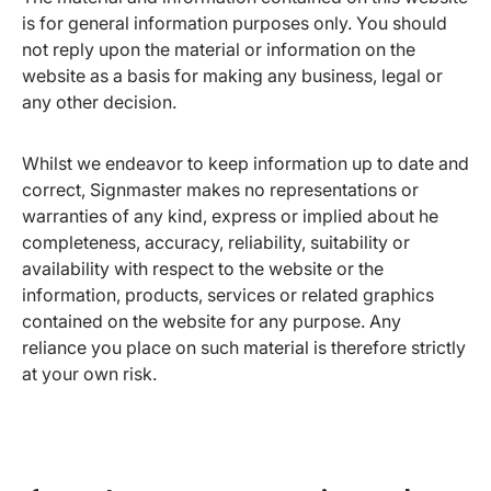
is for general information purposes only. You should
not reply upon the material or information on the
website as a basis for making any business, legal or
any other decision.
Whilst we endeavor to keep information up to date and
correct, Signmaster makes no representations or
warranties of any kind, express or implied about he
completeness, accuracy, reliability, suitability or
availability with respect to the website or the
information, products, services or related graphics
contained on the website for any purpose. Any
reliance you place on such material is therefore strictly
at your own risk.