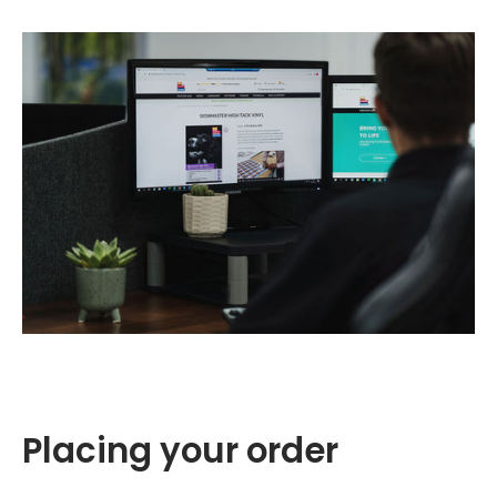
Placing your order