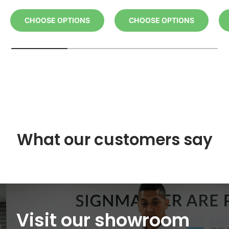
CHOOSE OPTIONS
CHOOSE OPTIONS
What our customers say
Visit our showroom