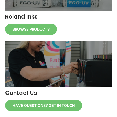
Roland Inks
BROWSE PRODUCTS
Contact Us
HAVE QUESTIONS? GET IN TOUCH