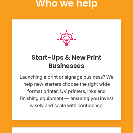
Who we help
Start-Ups & New Print
Businesses
Launching a print or signage business? We
help new starters choose the right wide
format printer, UV printers, inks and
finishing equipment — ensuring you invest
wisely and scale with confidence.