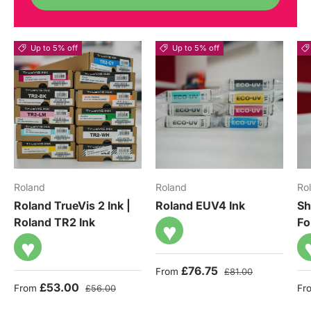
Up to 5% off
Up to 5% off
Roland
Roland
Ro
Roland TrueVis 2 Ink |
Roland EUV4 Ink
Sh
Roland TR2 Ink
Fo
♥
♥
Sale price
Regular price
£76.75
From
£81.00
Sale price
Regular price
Sa
£53.00
From
Fr
£56.00