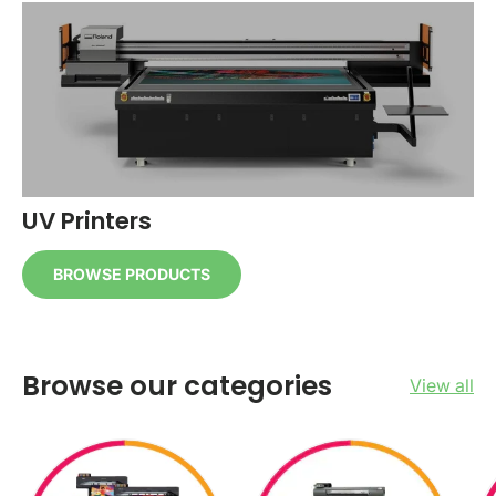
UV Printers
BROWSE PRODUCTS
Browse our categories
View all