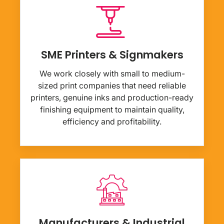
SME Printers & Signmakers
We work closely with small to medium-
sized print companies that need reliable
printers, genuine inks and production-ready
finishing equipment to maintain quality,
efficiency and profitability.
Manufacturers & Industrial