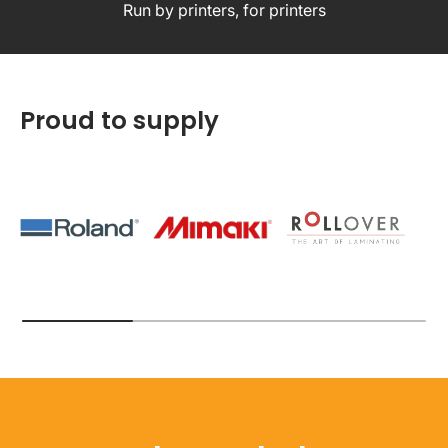
Run by printers, for printers
Proud to supply