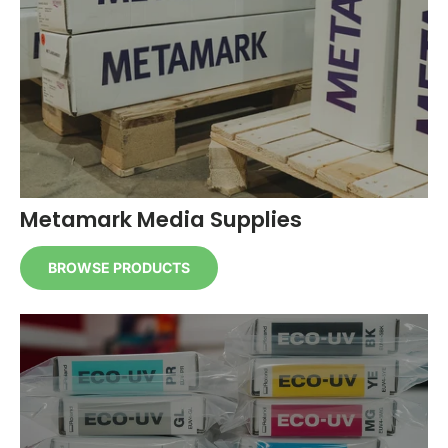
Metamark Media Supplies
BROWSE PRODUCTS