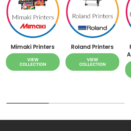
Mimaki Printers
Roland Printers
A
VIEW
VIEW
COLLECTION
COLLECTION