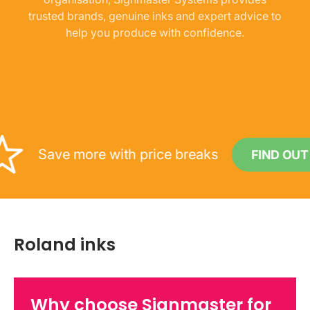
trusted brands, genuine inks and expert advice to
help you produce with confidence.
Save more with price breaks
FIND OUT MOR
Roland inks
Why choose Signmaster for