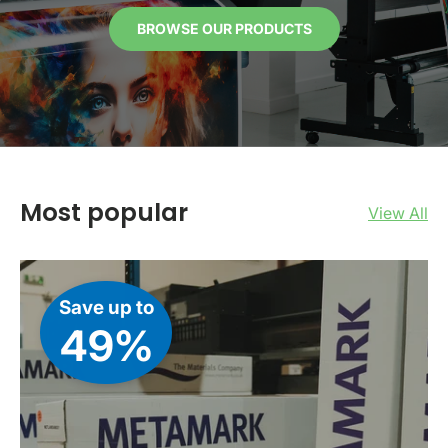
BROWSE OUR PRODUCTS
Most popular
View All
Save up to
49%