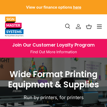
?
U
View our finance options
here
SKIP TO CONTENT
Menu
Search
Log in
Basket
Search
Product type
All
Join Our Customer Loyalty Program
Find Out More Information
Wide Format Printing
Equipment & Supplies
Run by printers, for printers