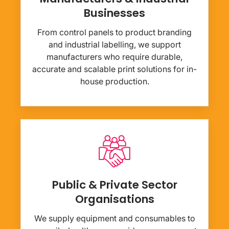
Businesses
From control panels to product branding
and industrial labelling, we support
manufacturers who require durable,
accurate and scalable print solutions for in-
house production.
Public & Private Sector
Organisations
We supply equipment and consumables to