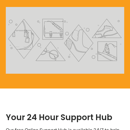
Your 24 Hour Support Hub
Our free Online Support Hub is available 24/7 to help