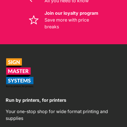
All you need to know
Join our loyalty program
Save more with price
breaks
Run by printers, for printers
Your one-stop shop for wide format printing and
supplies