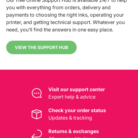
you with everything from orders, delivery and
payments to choosing the right inks, operating your
printer, and getting technical support. Whatever you
need, you’ll find the answers in one easy place.
VIEW THE SUPPORT HUB
Visit our support center
Expert help & advice
Check your order status
Updates & tracking
Returns & exchanges