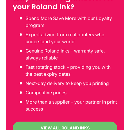
your Roland Ink?
Spend More Save More with our Loyalty
program
Expert advice from real printers who
understand your world
Genuine Roland inks – warranty safe,
always reliable
Fast rotating stock – providing you with
the best expiry dates
Next-day delivery to keep you printing
Competitive prices
More than a supplier – your partner in print
success
VIEW ALL ROLAND INKS