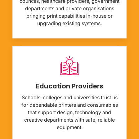
councils, healthcare providers, government
departments and private organisations
bringing print capabilities in-house or
upgrading existing systems.
Education Providers
Schools, colleges and universities trust us
for dependable printers and consumables
that support design, technology and
creative departments with safe, reliable
equipment.