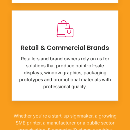
Retail & Commercial Brands
Retailers and brand owners rely on us for
solutions that produce point-of-sale
displays, window graphics, packaging
prototypes and promotional materials with
professional quality.
Whether you're a start-up signmaker, a growing
SME printer, a manufacturer or a public sector
organisation, Signmaster Systems provides