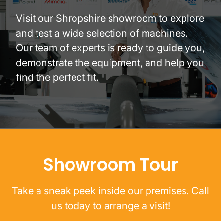
Visit our Shropshire showroom to explore
and test a wide selection of machines.
Our team of experts is ready to guide you,
demonstrate the equipment, and help you
find the perfect fit.
Showroom Tour
Take a sneak peek inside our premises. Call
us today to arrange a visit!