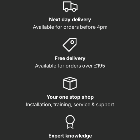
Next day delivery
Available for orders before 4pm
Free delivery
Available for orders over £195
Your one stop shop
Installation, training, service & support
Expert knowledge