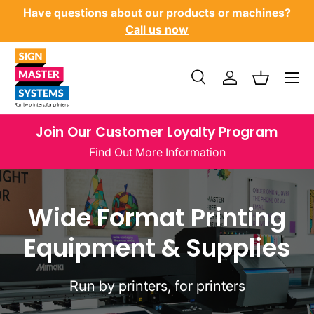
Have questions about our products or machines?
SKIP TO CONTENT
Call us now
Menu
Search
Log in
Basket
Search
Product type
All
Join Our Customer Loyalty Program
Find Out More Information
Wide Format Printing
Equipment & Supplies
Run by printers, for printers