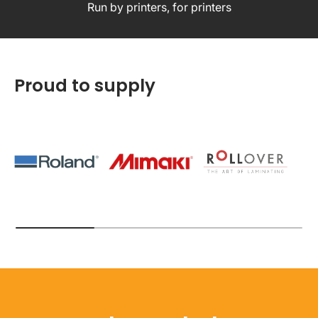
Run by printers, for printers
Proud to supply