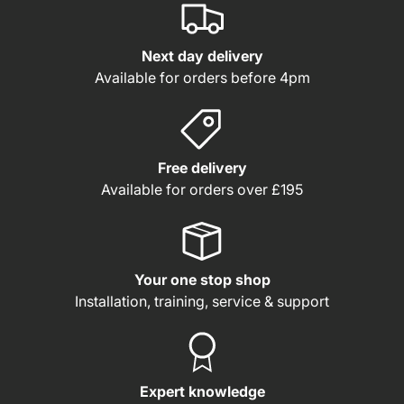
Next day delivery
Available for orders before 4pm
Free delivery
Available for orders over £195
Your one stop shop
Installation, training, service & support
Expert knowledge