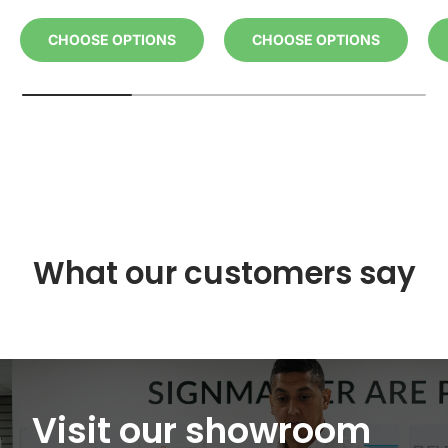
CHOOSE OPTIONS
CHOOSE OPTIONS
What our customers say
Visit our showroom