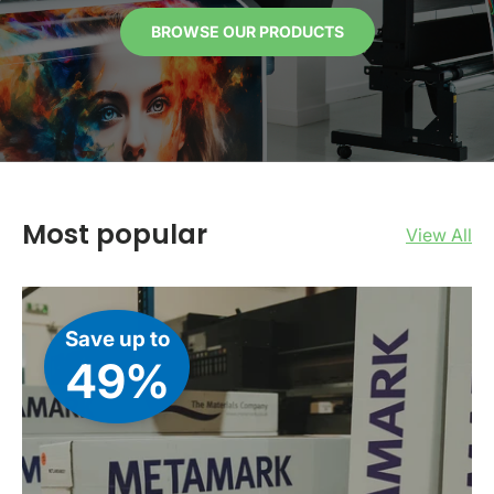
BROWSE OUR PRODUCTS
Most popular
View All
Save up to
49%