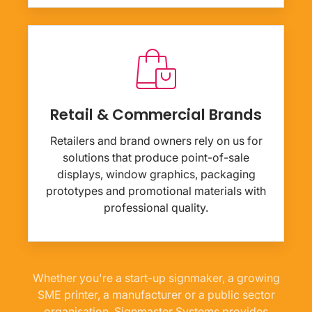
Retail & Commercial Brands
Retailers and brand owners rely on us for
solutions that produce point-of-sale
displays, window graphics, packaging
prototypes and promotional materials with
professional quality.
Whether you're a start-up signmaker, a growing
SME printer, a manufacturer or a public sector
organisation, Signmaster Systems provides