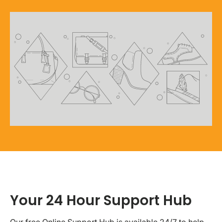
Your 24 Hour Support Hub
Our free Online Support Hub is available 24/7 to help