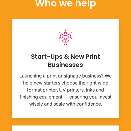
Who we help
Start-Ups & New Print
Businesses
Launching a print or signage business? We
help new starters choose the right wide
format printer, UV printers, inks and
finishing equipment — ensuring you invest
wisely and scale with confidence.