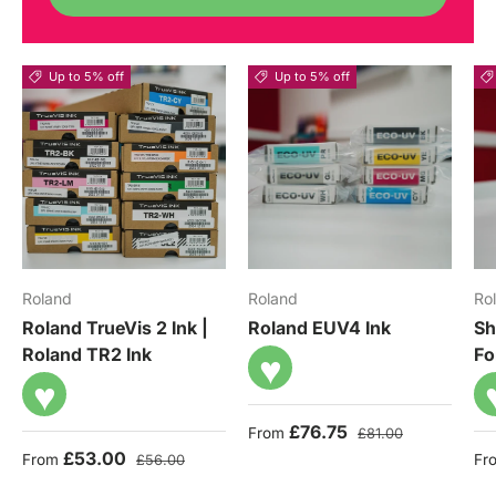
Up to 5% off
Up to 5% off
Roland
Roland
Ro
Roland TrueVis 2 Ink |
Roland EUV4 Ink
Sh
Roland TR2 Ink
Fo
♥
♥
Sale price
Regular price
£76.75
From
£81.00
Sale price
Regular price
Sa
£53.00
From
Fr
£56.00