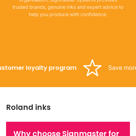
trusted brands, genuine inks and expert advice to
help you produce with confidence.
omer loyalty program
Save more with
Roland inks
Why choose Signmaster for