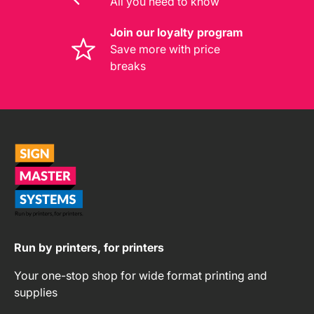
All you need to know
Join our loyalty program
Save more with price
breaks
Run by printers, for printers
Your one-stop shop for wide format printing and
supplies