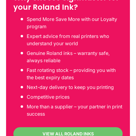
your Roland Ink?
Spend More Save More with our Loyalty
program
Expert advice from real printers who
understand your world
Genuine Roland inks – warranty safe,
always reliable
Fast rotating stock – providing you with
the best expiry dates
Next-day delivery to keep you printing
Competitive prices
More than a supplier – your partner in print
success
VIEW ALL ROLAND INKS