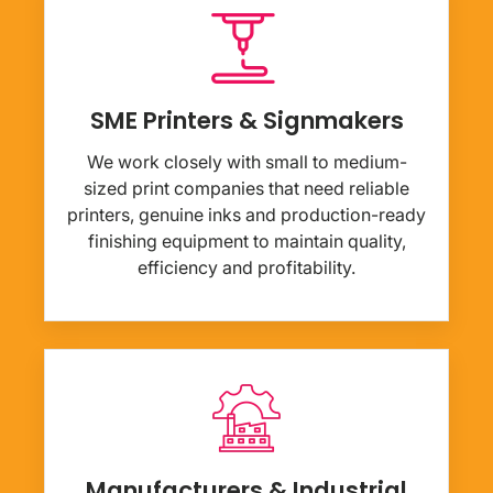
SME Printers & Signmakers
We work closely with small to medium-
sized print companies that need reliable
printers, genuine inks and production-ready
finishing equipment to maintain quality,
efficiency and profitability.
Manufacturers & Industrial