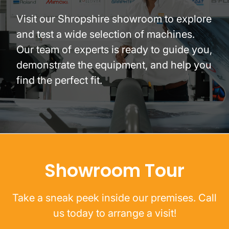
Visit our Shropshire showroom to explore
and test a wide selection of machines.
Our team of experts is ready to guide you,
demonstrate the equipment, and help you
find the perfect fit.
Showroom Tour
Take a sneak peek inside our premises. Call
us today to arrange a visit!