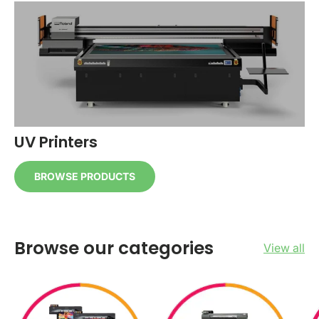
UV Printers
BROWSE PRODUCTS
Browse our categories
View all