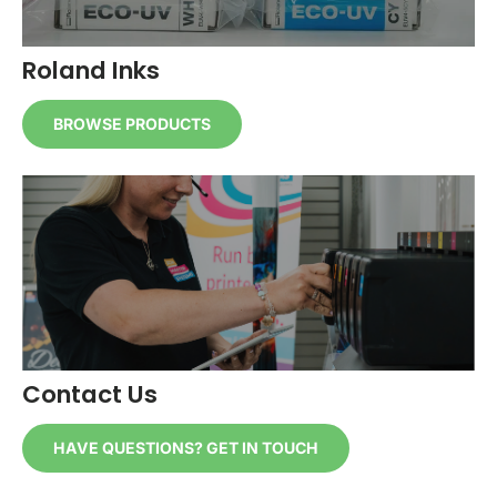
Roland Inks
BROWSE PRODUCTS
Contact Us
HAVE QUESTIONS? GET IN TOUCH