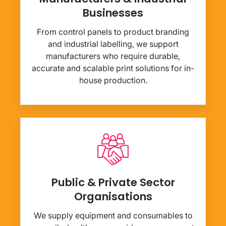
Businesses
From control panels to product branding
and industrial labelling, we support
manufacturers who require durable,
accurate and scalable print solutions for in-
house production.
Public & Private Sector
Organisations
We supply equipment and consumables to