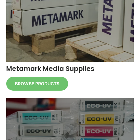
Metamark Media Supplies
BROWSE PRODUCTS