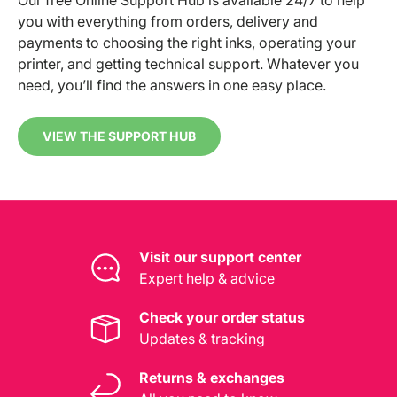
you with everything from orders, delivery and
payments to choosing the right inks, operating your
printer, and getting technical support. Whatever you
need, you’ll find the answers in one easy place.
VIEW THE SUPPORT HUB
Visit our support center
Expert help & advice
Check your order status
Updates & tracking
Returns & exchanges