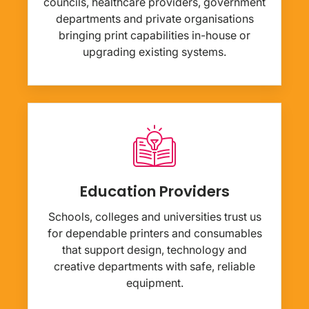
councils, healthcare providers, government
departments and private organisations
bringing print capabilities in-house or
upgrading existing systems.
Education Providers
Schools, colleges and universities trust us
for dependable printers and consumables
that support design, technology and
creative departments with safe, reliable
equipment.