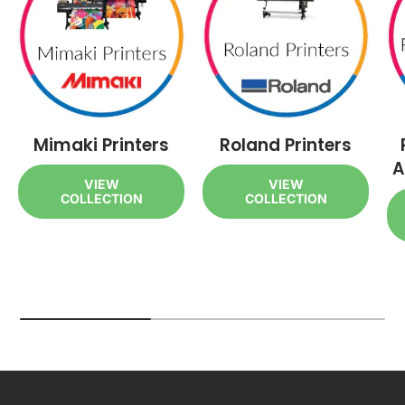
Mimaki Printers
Roland Printers
A
VIEW
VIEW
COLLECTION
COLLECTION