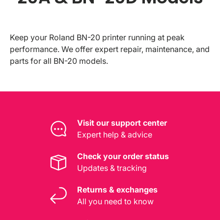
Keep your Roland BN-20 printer running at peak
performance. We offer expert repair, maintenance, and
parts for all BN-20 models.
Visit our support center
Expert help & advice
Check your order status
Updates & tracking
Returns & exchanges
All you need to know