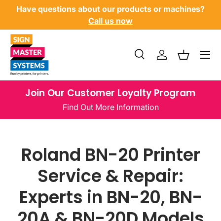
Have questions about our products or machines?
SKIP TO CONTENT
Call us now
Menu
Search
Log in
Basket
Search
Product type
All
Join Our Customer Loyalty Program
Find Out More Information
Roland BN-20 Printer
Service & Repair:
Experts in BN-20, BN-
20A & BN-20D Models