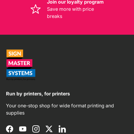
Join our loyalty program
Save more with price
breaks
Run by printers, for printers
Your one-stop shop for wide format printing and
supplies
Facebook
YouTube
Instagram
Twitter
LinkedIn