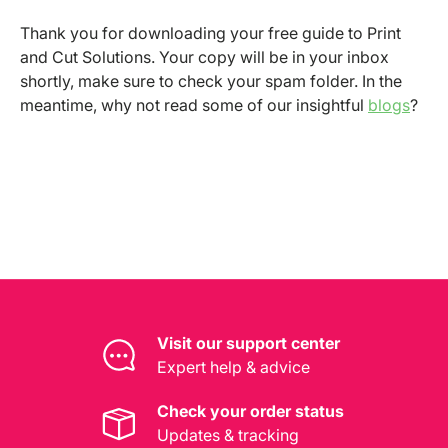
Thank you for downloading your free guide to Print
and Cut Solutions. Your copy will be in your inbox
shortly, make sure to check your spam folder. In the
meantime, why not read some of our insightful
blogs
?
Visit our support center
Expert help & advice
Check your order status
Updates & tracking