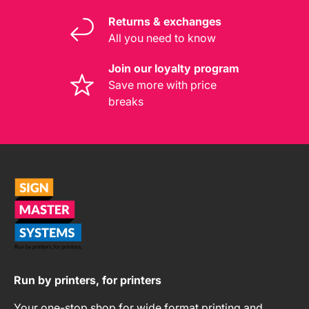
Returns & exchanges
All you need to know
Join our loyalty program
Save more with price
breaks
Run by printers, for printers
Your one-stop shop for wide format printing and