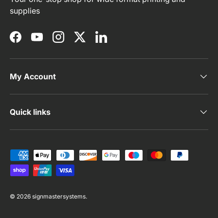
supplies
Facebook
YouTube
Instagram
Twitter
LinkedIn
My Account
Quick links
Payment methods accepted
© 2026
signmastersystems
.