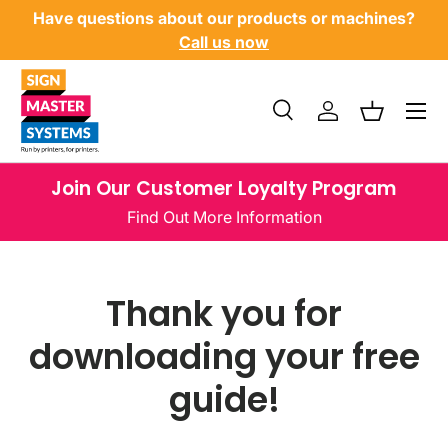
Have questions about our products or machines?
SKIP TO CONTENT
Call us now
Menu
Search
Log in
Basket
Search
Product type
All
Join Our Customer Loyalty Program
Find Out More Information
Thank you for
downloading your free
guide!