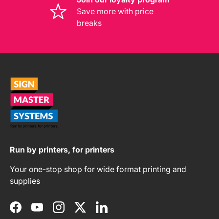
Save more with price
breaks
Run by printers, for printers
Your one-stop shop for wide format printing and
supplies
Facebook
YouTube
Instagram
Twitter
LinkedIn