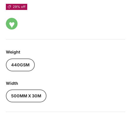
29% off
♥
Weight
440GSM
Width
500MM X 30M