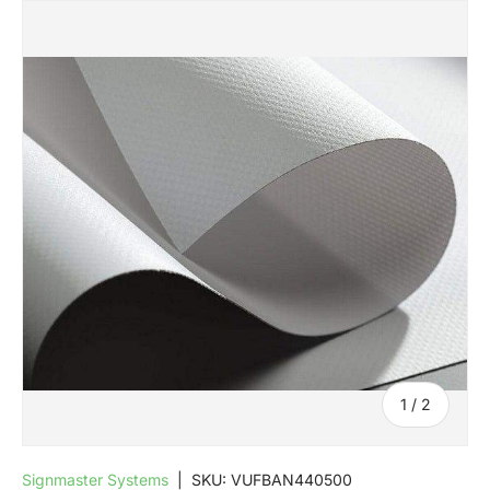
SKIP TO PRODUCT INFORMATION
of
1
/
2
Signmaster Systems
|
SKU:
VUFBAN440500