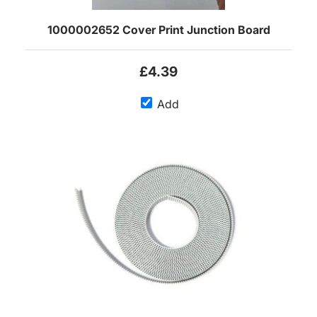
1000002652 Cover Print Junction Board
£4.39
Add