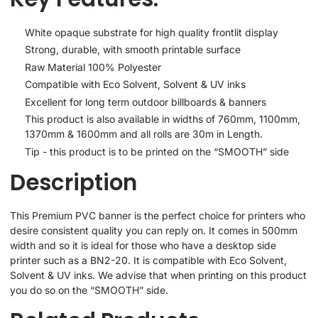
White opaque substrate for high quality frontlit display
Strong, durable, with smooth printable surface
Raw Material 100% Polyester
Compatible with Eco Solvent, Solvent & UV inks
Excellent for long term outdoor billboards & banners
This product is also available in widths of 760mm, 1100mm,
1370mm & 1600mm and all rolls are 30m in Length.
Tip - this product is to be printed on the “SMOOTH” side
Description
This Premium PVC banner is the perfect choice for printers who
desire consistent quality you can reply on. It comes in 500mm
width and so it is ideal for those who have a desktop side
printer such as a BN2-20. It is compatible with Eco Solvent,
Solvent & UV inks. We advise that when printing on this product
you do so on the “SMOOTH” side.