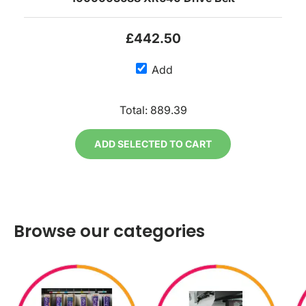
£442.50
Add
Total:
889.39
ADD SELECTED TO CART
Browse our categories