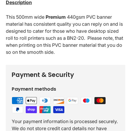
Description
This
500mm
wide
Premium
440gsm
PVC banner
material has consistent quality you can reply on and is
designed to cater for those who have desktop sized
roll to roll printers such as a BN2-20. Please note, that
when printing on this PVC banner material that you do
so on the smooth side.
Payment & Security
Payment methods
Your payment information is processed securely.
We do not store credit card details nor have