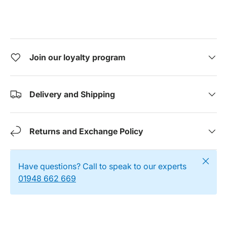
Join our loyalty program
Delivery and Shipping
Returns and Exchange Policy
Close
Have questions? Call to speak to our experts
01948 662 669