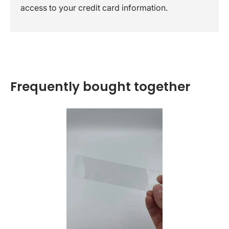
access to your credit card information.
Frequently bought together