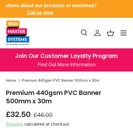
Have questions about our products or machines?
SKIP TO CONTENT
Call us now
Menu
Search
Log in
Basket
Search
Product type
All
Join Our Customer Loyalty Program
Find Out More Information
Home
Premium 440gsm PVC Banner 500mm x 30m
Premium 440gsm PVC Banner
500mm x 30m
Regular price
Sale price
£32.50
£46.00
Shipping
calculated at checkout.