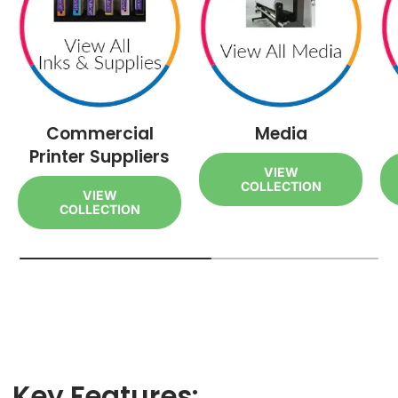
Commercial
Media
Printer Suppliers
VIEW
COLLECTION
VIEW
COLLECTION
Key Features: