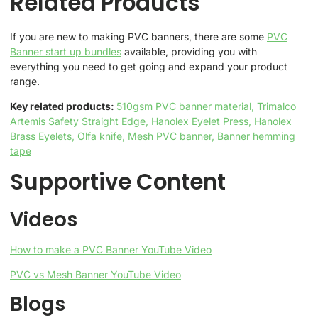
Related Products
If you are new to making PVC banners, there are some
PVC
Banner start up bundles
available, providing you with
everything you need to get going and expand your product
range.
Key related products:
510gsm PVC banner material,
Trimalco
Artemis Safety Straight Edge,
Hanolex Eyelet Press,
Hanolex
Brass Eyelets,
Olfa knife,
Mesh PVC banner,
Banner hemming
tape
Supportive Content
Videos
How to make a PVC Banner YouTube Video
PVC vs Mesh Banner YouTube Video
Blogs