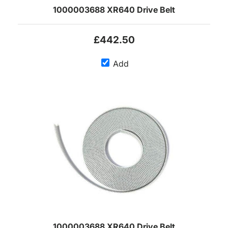
1000003688 XR640 Drive Belt
£442.50
Add
1000003688 XR640 Drive Belt