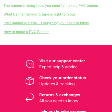
The banner making tools you need to make a PVC banner
What banner hemming tape is right for you?
PVC Banner Material - Everything you need to know
How to make a PVC Banner
Visit our support center
Expert help & advice
Check your order status
Updates & tracking
Returns & exchanges
All you need to know
Join our loyalty program