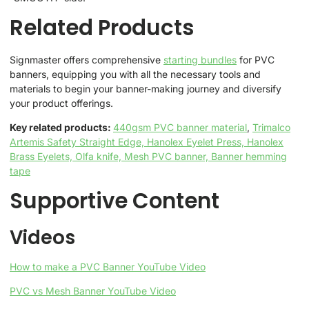
Related Products
Signmaster offers comprehensive
starting bundles
for PVC
banners, equipping you with all the necessary tools and
materials to begin your banner-making journey and diversify
your product offerings.
Key related products:
440gsm PVC banner material
,
Trimalco
Artemis Safety Straight Edge,
Hanolex Eyelet Press,
Hanolex
Brass Eyelets,
Olfa knife,
Mesh PVC banner,
Banner hemming
tape
Supportive Content
Videos
How to make a PVC Banner YouTube Video
PVC vs Mesh Banner YouTube Video