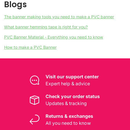
Blogs
The banner making tools you need to make a PVC banner
What banner hemming tape is right for you?
PVC Banner Material - Everything you need to know
How to make a PVC Banner
Visit our support center
Expert help & advice
Check your order status
Updates & tracking
Returns & exchanges
All you need to know