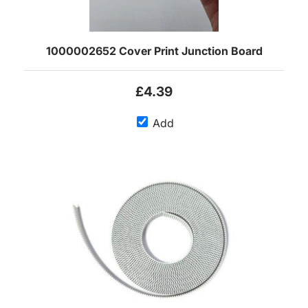
1000002652 Cover Print Junction Board
£4.39
Add