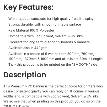
Key Features:
White opaque substrate for high quality frontlit display
Strong, durable, with smooth printable surface
Raw Material 100% Polyester
Compatible with Eco Solvent, Solvent & UV inks
Excellent for long term outdoor billboards & banners
Available also in 440gsm
Available in a choice of 5 widths from 500mm, 760mm,
1100mm, 1370mm & 1600mm and all rolls are 30m in Length.
Tip - this product is to be printed on the “SMOOTH” side
Description
This Premium PVC banner is the perfect choice for printers who
desire consistent quality you can reply on. It comes in various
widths and is compatible with Eco Solvent, Solvent & UV inks.
We advise that when printing on this product you do so on the
“SMOOTH” side.