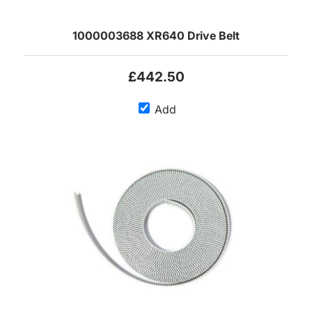
1000003688 XR640 Drive Belt
£442.50
Add