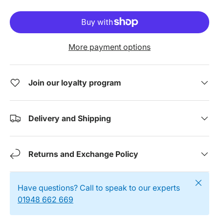
More payment options
Join our loyalty program
Delivery and Shipping
Returns and Exchange Policy
Close
Have questions? Call to speak to our experts
01948 662 669