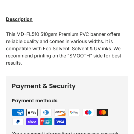
Description
This MD-FL510 510gsm Premium PVC banner offers
reliable quality and comes in various widths. It is
compatible with Eco Solvent, Solvent & UV inks. We
recommend printing on the "SMOOTH" side for best
results.
Payment & Security
Payment methods
Your payment information is processed securely.