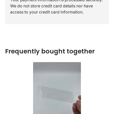
We do not store credit card details nor have
access to your credit card information.
Frequently bought together