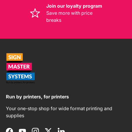
Join our loyalty program
Save more with price
breaks
Run by printers, for printers
Your one-stop shop for wide format printing and
supplies