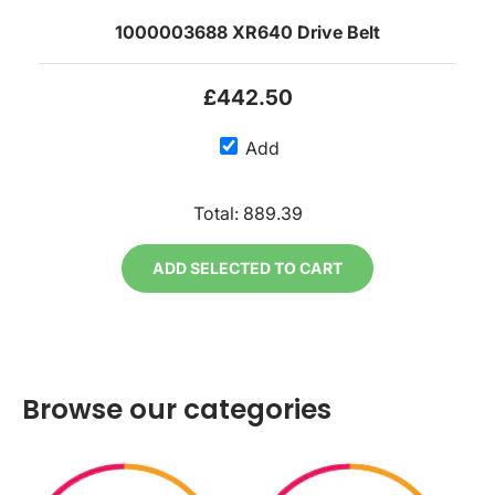
1000003688 XR640 Drive Belt
£442.50
Add
Total:
889.39
ADD SELECTED TO CART
Browse our categories