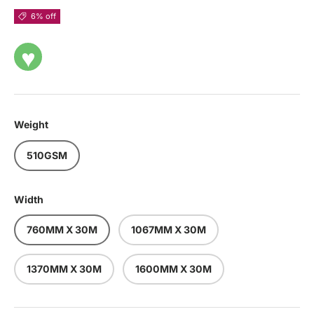
6% off
♥
Weight
510GSM
Width
760MM X 30M
1067MM X 30M
1370MM X 30M
1600MM X 30M