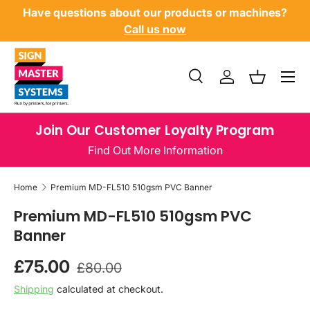
Have questions about our products or machines?
SKIP TO CONTENT
Call us now
Menu
Search
Log in
Basket
Search
Product type
All
Join Our Customer Loyalty Program
Find Out More Information
Home
Premium MD-FL510 510gsm PVC Banner
Premium MD-FL510 510gsm PVC
Banner
Regular price
Sale price
£75.00
£80.00
Shipping
calculated at checkout.