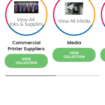
Commercial
Media
Printer Suppliers
VIEW
COLLECTION
VIEW
COLLECTION