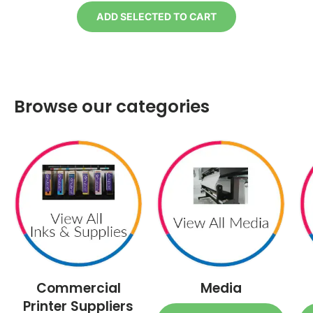
ADD SELECTED TO CART
Browse our categories
Commercial
Media
Printer Suppliers