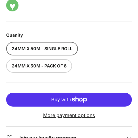
♥
Quanity
24MM X 50M - SINGLE ROLL
24MM X 50M - PACK OF 6
More payment options
Join our loyalty program