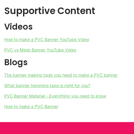
Supportive Content
Videos
How to make a PVC Banner YouTube Video
PVC vs Mesh Banner YouTube Video
Blogs
The banner making tools you need to make a PVC banner
What banner hemming tape is right for you?
PVC Banner Material - Everything you need to know
How to make a PVC Banner