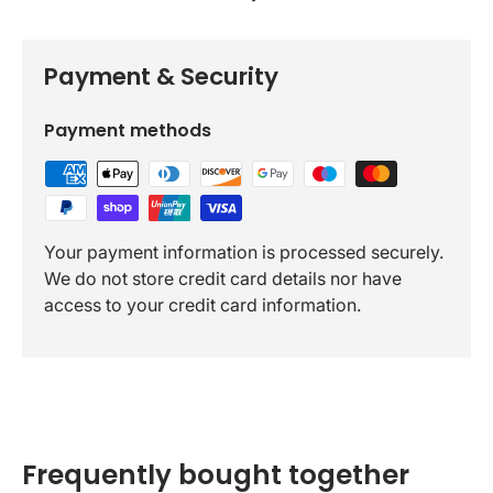
Payment & Security
Payment methods
Your payment information is processed securely.
We do not store credit card details nor have
access to your credit card information.
Frequently bought together