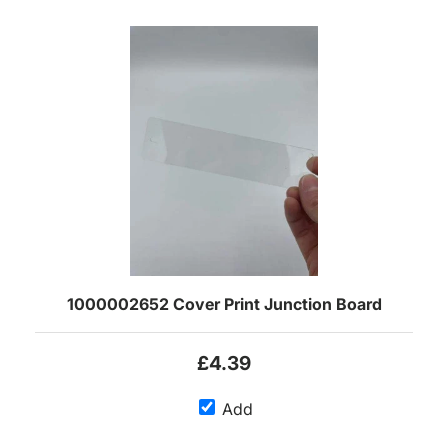
1000002652 Cover Print Junction Board
£4.39
Add