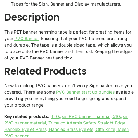
Tapes for the Sign, Banner and Display manufacturers.
Description
This PET banner hemming tape is perfect for creating hems for
your
PVC Banner
. Ensuring that your PVC banners are strong
and durable. The tape is a double sided tape, which allows you
to place onto the PVC banner and then fold. Keeping the edges
of your PVC Banner neat and tidy.
Related Products
New to making PVC banners, don't worry Signmaster have you
covered. There are some
PVC Banner start up bundles
available
providing you everything you need to get going and expand
your product range.
Key related products:
440gsm PVC banner material
,
510gsm
PVC banner material,
Trimalco Artemis Safety Straight Edge,
Hanolex Eyelet Press,
Hanolex Brass Eyelets,
Olfa knife,
Mesh
PVC banner