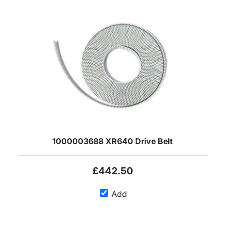
1000003688 XR640 Drive Belt
£442.50
Add