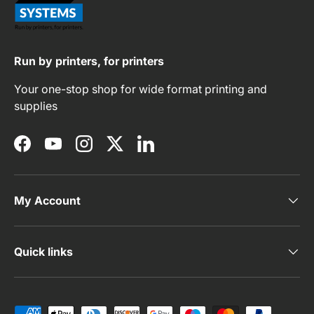
Run by printers, for printers
Your one-stop shop for wide format printing and
supplies
Facebook
YouTube
Instagram
Twitter
LinkedIn
My Account
Quick links
Payment methods accepted