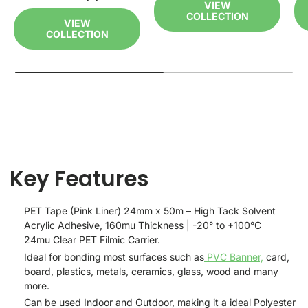
VIEW
COLLECTION
VIEW
COLLECTION
Key Features
PET Tape (Pink Liner) 24mm x 50m – High Tack Solvent
Acrylic Adhesive, 160mu Thickness | -20° to +100°C
24mu Clear PET Filmic Carrier.
Ideal for bonding most surfaces such as
PVC Banner,
card,
board, plastics, metals, ceramics, glass, wood and many
more.
Can be used Indoor and Outdoor, making it a ideal Polyester