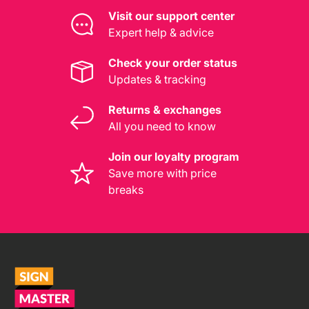
Visit our support center
Expert help & advice
Check your order status
Updates & tracking
Returns & exchanges
All you need to know
Join our loyalty program
Save more with price
breaks