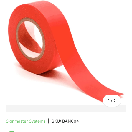
SKIP TO PRODUCT INFORMATION
of
1
/
2
Signmaster Systems
|
SKU:
BAN004