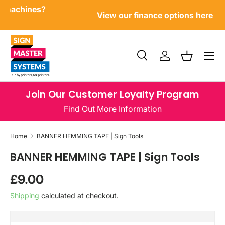
Have questions about our products or machines?
SKIP TO CONTENT
Call us now
Menu
Search
Log in
Basket
Search
Product type
All
Join Our Customer Loyalty Program
Find Out More Information
Home
BANNER HEMMING TAPE | Sign Tools
BANNER HEMMING TAPE | Sign Tools
Regular price
£9.00
Shipping
calculated at checkout.