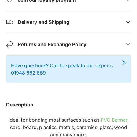
Delivery and Shipping
Returns and Exchange Policy
Close
Have questions? Call to speak to our experts
01948 662 669
Description
Ideal for bonding most surfaces such as
PVC Banner,
card, board, plastics, metals, ceramics, glass, wood
and many more.