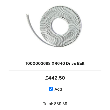
1000003688 XR640 Drive Belt
£442.50
Add
Total:
889.39