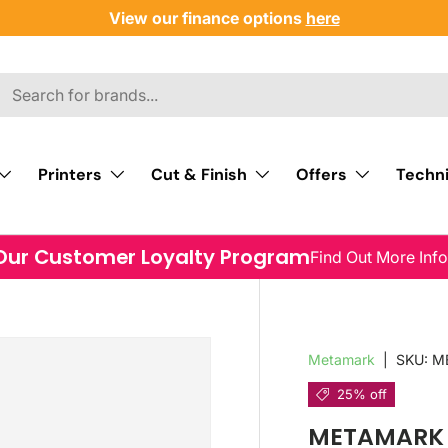
View our finance options
here
Printers
Cut & Finish
Offers
Techni
Our Customer Loyalty Program
Find Out More Inf
Metamark
|
SKU:
M
25% off
METAMARK M