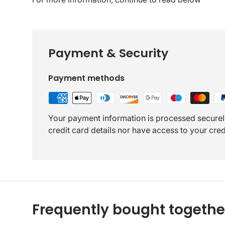
Payment & Security
Payment methods
Your payment information is processed securel
credit card details nor have access to your cred
Frequently bought togethe