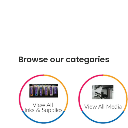
Browse our categories