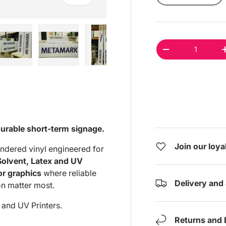
Qty
DECREASE QUAN
ry view
e 4 in gallery view
Load image 5 in gallery view
Load image 6 in gallery view
Load image 7 in gallery view
Load image 8 in gal
Load im
durable short-term signage.
Join our loy
dered vinyl engineered for
Solvent, Latex and UV
or graphics
where reliable
Delivery and
n matter most.
 and UV Printers.
Returns and 