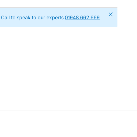
Close
Call to speak to our experts
01948 662 669