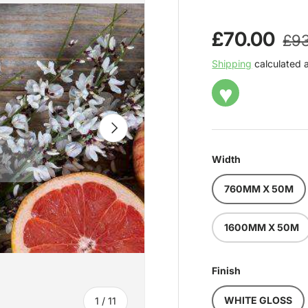
Reg
Sale price
£70.00
£93
Shipping
calculated 
♥
NEXT
Width
760MM X 50M
1600MM X 50M
Finish
of
WHITE GLOSS
1
/
11