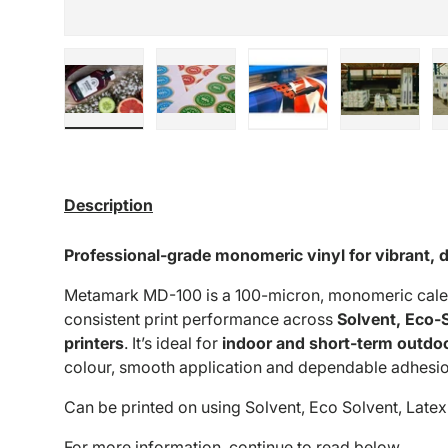
Load image 1 in gallery view
Load image 2 in gallery view
Load image 3 in galle
Load imag
Description
Professional-grade monomeric vinyl for vibrant, 
Metamark MD-100 is a 100-micron, monomeric calen
consistent print performance across
Solvent, Eco-
printers
. It’s ideal for
indoor and short-term outdo
colour, smooth application and dependable adhesio
Can be printed on using Solvent, Eco Solvent, Latex
For more information, continue to read below