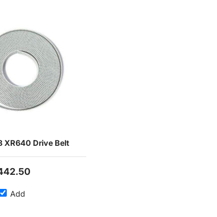
 XR640 Drive Belt
442.50
Add