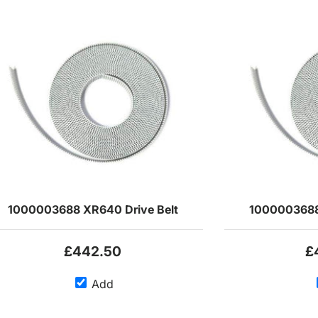
1000003688 XR640 Drive Belt
1000003688
£442.50
£
Add