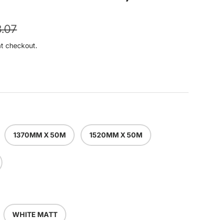
ular price
.07
at checkout.
1370MM X 50M
1520MM X 50M
WHITE MATT