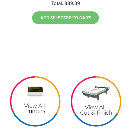
Total:
889.39
ADD SELECTED TO CART