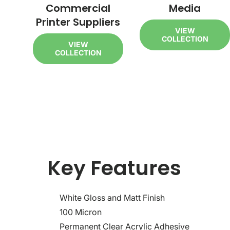
Commercial
Media
Printer Suppliers
VIEW
COLLECTION
VIEW
COLLECTION
Key Features
White Gloss and Matt Finish
100 Micron
Permanent Clear Acrylic Adhesive