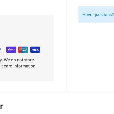
Have questions? 
y. We do not store
it card information.
r