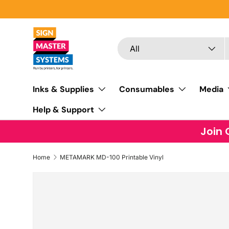
SKIP TO CONTENT
Search
Product type
All
Inks & Supplies
Consumables
Media
Help & Support
Join 
Home
METAMARK MD-100 Printable Vinyl
SKIP TO PRODUCT INFORMATION