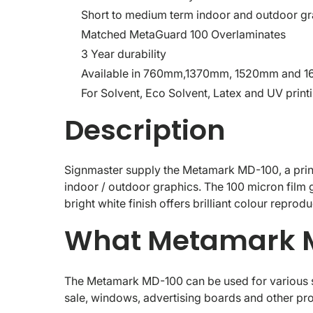
Short to medium term indoor and outdoor gr
Matched MetaGuard 100 Overlaminates
3 Year durability
Available in 760mm,1370mm, 1520mm and 
For Solvent, Eco Solvent, Latex and UV print
Description
Signmaster supply the Metamark MD-100, a printa
indoor / outdoor graphics. The 100 micron film g
bright white finish offers brilliant colour reprod
What Metamark M
The Metamark MD-100 can be used for various sh
sale, windows, advertising boards and other pro