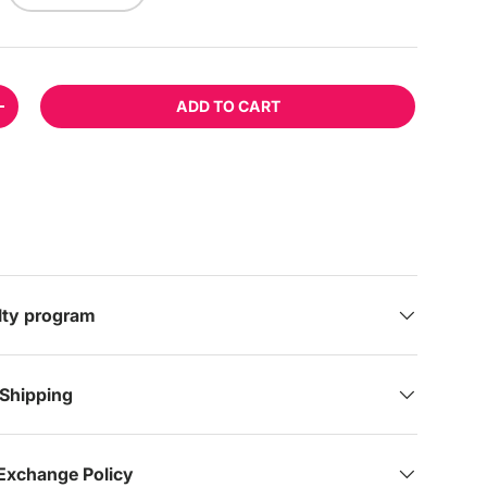
ADD TO CART
TITY
INCREASE QUANTITY
lery view
age 9 in gallery view
Load image 10 in gallery view
Load image 11 in gallery view
alty program
 Shipping
Exchange Policy