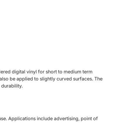
red digital vinyl for short to medium term
also be applied to slightly curved surfaces. The
durability.
. Applications include advertising, point of