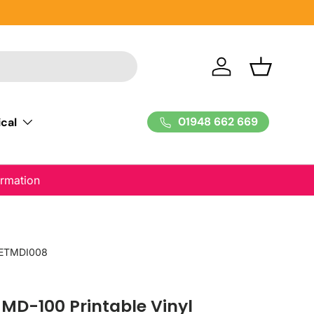
Log in
Basket
01948 662 669
cal
ormation
ETMDI008
D-100 Printable Vinyl