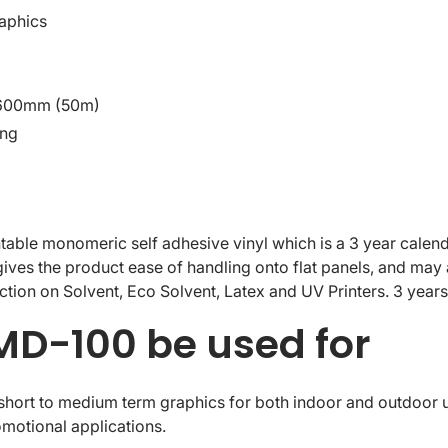
aphics
1600mm (50m)
ing
ble monomeric self adhesive vinyl which is a 3 year calende
ives the product ease of handling onto flat panels, and may 
uction on Solvent, Eco Solvent, Latex and UV Printers. 3 years 
D-100 be used for
ort to medium term graphics for both indoor and outdoor use
motional applications.