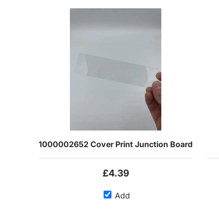
1000002652 Cover Print Junction Board
£4.39
Add