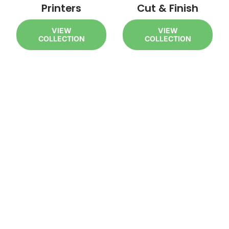
Printers
Cut & Finish
VIEW
VIEW
COLLECTION
COLLECTION