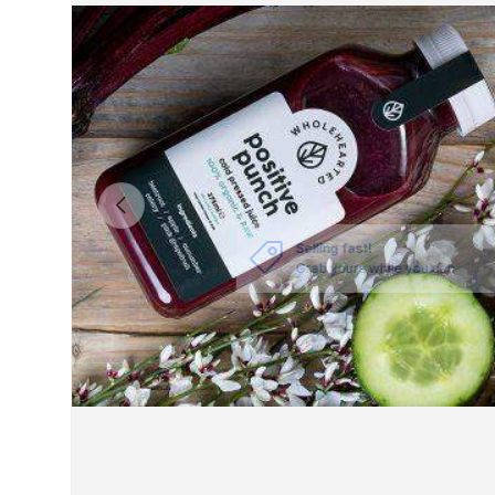
PREVIOUS