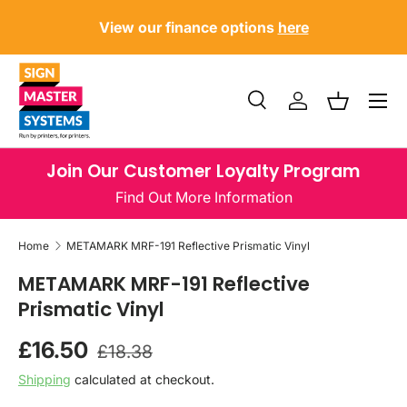
?
U
View our finance options
here
SKIP TO CONTENT
Menu
Search
Log in
Basket
Search
Product type
All
Join Our Customer Loyalty Program
Find Out More Information
Home
METAMARK MRF-191 Reflective Prismatic Vinyl
METAMARK MRF-191 Reflective
Prismatic Vinyl
Regular price
Sale price
£16.50
£18.38
Shipping
calculated at checkout.