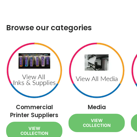
Browse our categories
Commercial
Media
Printer Suppliers
VIEW
COLLECTION
VIEW
COLLECTION