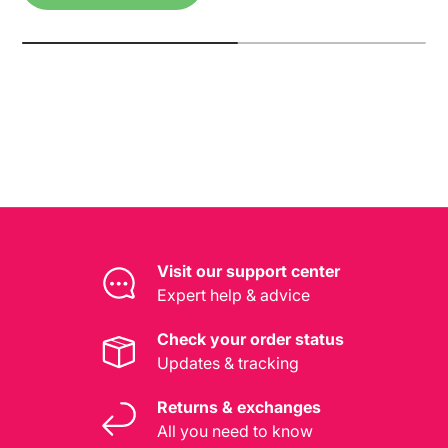
Visit our support center
Expert help & advice
Check your order status
Updates & tracking
Returns & exchanges
All you need to know