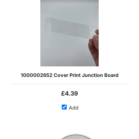
1000002652 Cover Print Junction Board
£4.39
Add