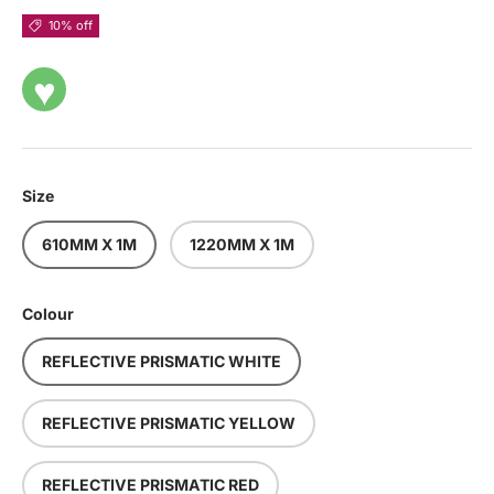
10% off
♥
Size
610MM X 1M
1220MM X 1M
Colour
REFLECTIVE PRISMATIC WHITE
REFLECTIVE PRISMATIC YELLOW
REFLECTIVE PRISMATIC RED