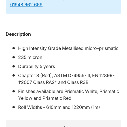
01948 662 669
Description
High Intensity Grade Metallised micro-prismatic
235 micron
Durability 5 years
Chapter 8 (Red), ASTM D-4956-III, EN 12899-
1:2007 Class RA2* and Class R3B
Finishes available are Prismatic White, Prismatic
Yellow and Prismatic Red
Roll Widths - 610mm and 1220mm (1m)