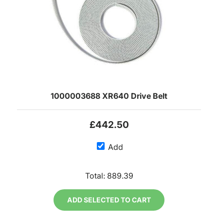
1000003688 XR640 Drive Belt
£442.50
Add
Total:
889.39
ADD SELECTED TO CART