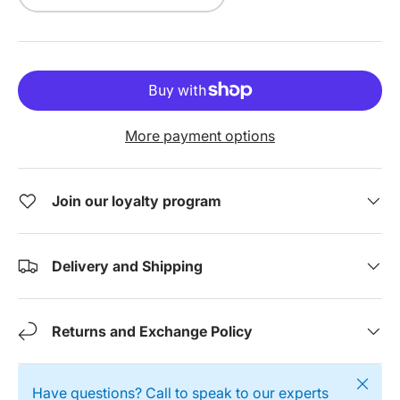
More payment options
Join our loyalty program
Delivery and Shipping
Returns and Exchange Policy
Close
Have questions? Call to speak to our experts