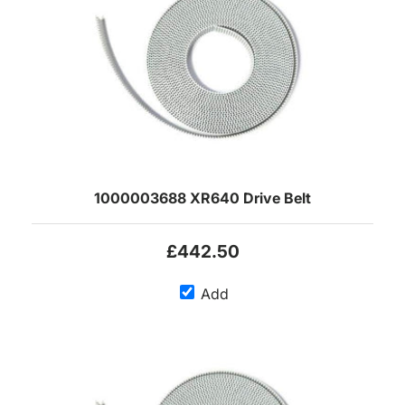
1000003688 XR640 Drive Belt
£442.50
Add