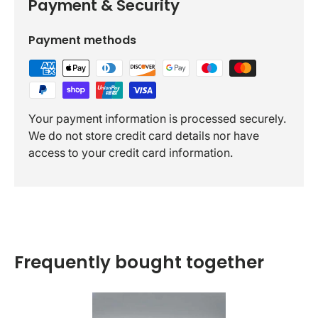
Payment & Security
Payment methods
Your payment information is processed securely.
We do not store credit card details nor have
access to your credit card information.
Frequently bought together