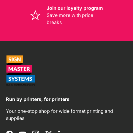
Join our loyalty program
Save more with price
breaks
Run by printers, for printers
Your one-stop shop for wide format printing and
supplies