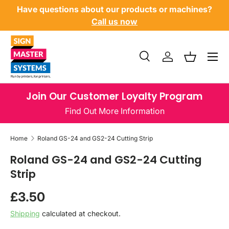
Have questions about our products or machines?
SKIP TO CONTENT
Call us now
Menu
Search
Log in
Basket
Search
Product type
All
Join Our Customer Loyalty Program
Find Out More Information
Home
Roland GS-24 and GS2-24 Cutting Strip
Roland GS-24 and GS2-24 Cutting
Strip
Regular price
£3.50
Shipping
calculated at checkout.