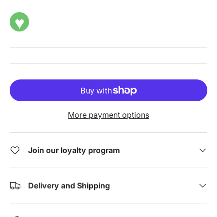
♥
More payment options
Join our loyalty program
Delivery and Shipping