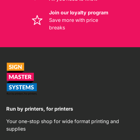
Join our loyalty program
Save more with price
breaks
Run by printers, for printers
Your one-stop shop for wide format printing and
supplies