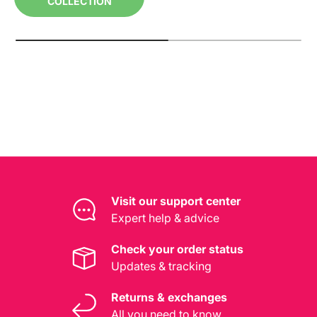
COLLECTION
Visit our support center
Expert help & advice
Check your order status
Updates & tracking
Returns & exchanges
All you need to know