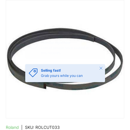
SKIP TO PRODUCT INFORMATION
Close
Selling fast!
Grab yours while you can
Roland
|
SKU:
ROLCUT033