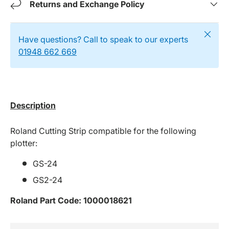
Returns and Exchange Policy
Close
Have questions? Call to speak to our experts
01948 662 669
Description
Roland Cutting Strip compatible for the following
plotter:
GS-24
GS2-24
Roland Part Code:
1000018621