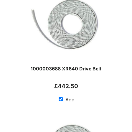
1000003688 XR640 Drive Belt
£442.50
Add