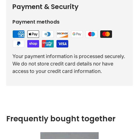
Payment & Security
Payment methods
Your payment information is processed securely.
We do not store credit card details nor have
access to your credit card information.
Frequently bought together