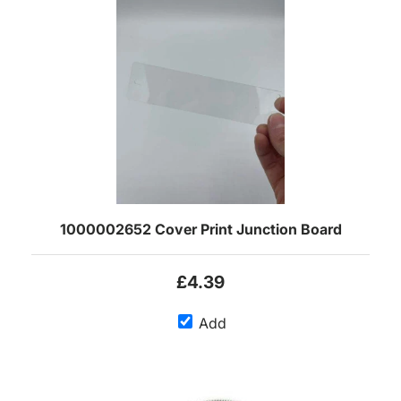
1000002652 Cover Print Junction Board
£4.39
Add