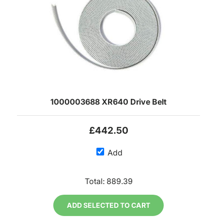
1000003688 XR640 Drive Belt
£442.50
Add
Total:
889.39
ADD SELECTED TO CART