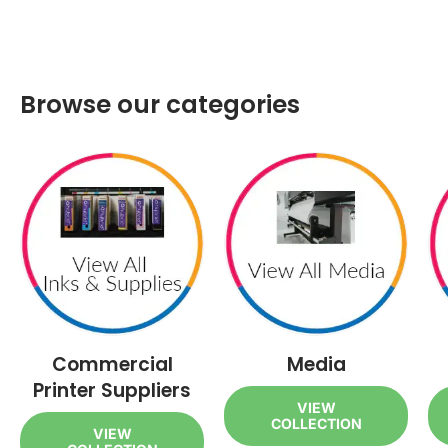
Browse our categories
Commercial
Media
Printer Suppliers
VIEW
COLLECTION
VIEW