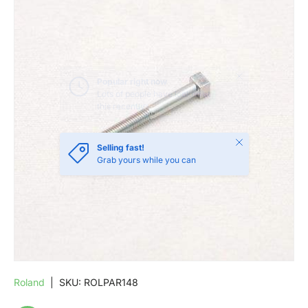
SKIP TO PRODUCT INFORMATION
Close
Selling fast!
Grab yours while you can
Roland
|
SKU:
ROLPAR148