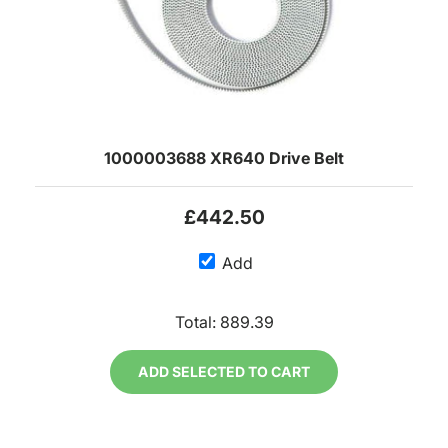
1000003688 XR640 Drive Belt
£442.50
Add
Total:
889.39
ADD SELECTED TO CART