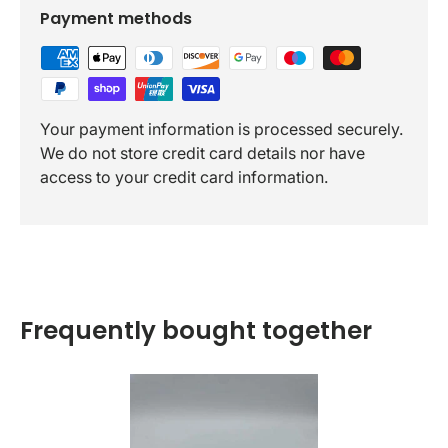
Payment methods
Your payment information is processed securely.
We do not store credit card details nor have
access to your credit card information.
Frequently bought together