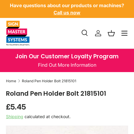
Have questions about our products or machines?
SKIP TO CONTENT
Call us now
Menu
Search
Log in
Basket
Search
Product type
All
Join Our Customer Loyalty Program
Find Out More Information
Home
Roland Pen Holder Bolt 21815101
Roland Pen Holder Bolt 21815101
Regular price
£5.45
Shipping
calculated at checkout.