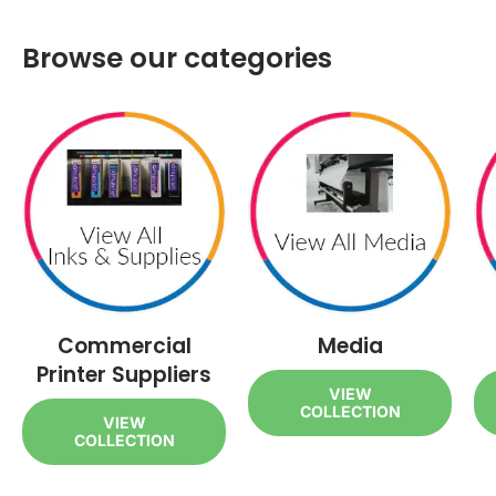
Browse our categories
Commercial
Media
Printer Suppliers
VIEW
COLLECTION
VIEW
COLLECTION