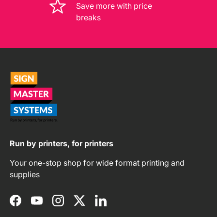
Save more with price
breaks
Run by printers, for printers
Your one-stop shop for wide format printing and
supplies
Facebook
YouTube
Instagram
Twitter
LinkedIn