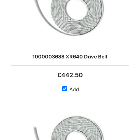
1000003688 XR640 Drive Belt
£442.50
Add