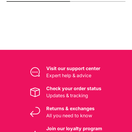
Visit our support center
Expert help & advice
Check your order status
Updates & tracking
Returns & exchanges
All you need to know
Join our loyalty program