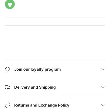
♥
Join our loyalty program
Delivery and Shipping
Returns and Exchange Policy