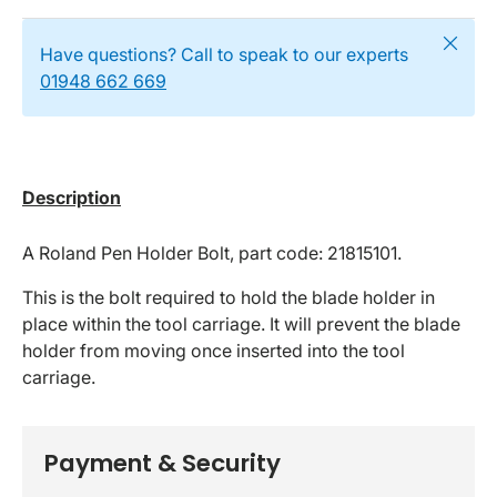
Close
Have questions? Call to speak to our experts
01948 662 669
Description
A Roland Pen Holder Bolt, part code: 21815101.
This is the bolt required to hold the blade holder in
place within the tool carriage. It will prevent the blade
holder from moving once inserted into the tool
carriage.
Payment & Security