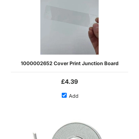
1000002652 Cover Print Junction Board
£4.39
Add