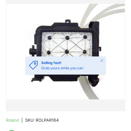
SKIP TO PRODUCT INFORMATION
Close
Selling fast!
Grab yours while you can
Roland
|
SKU:
ROLPAR164