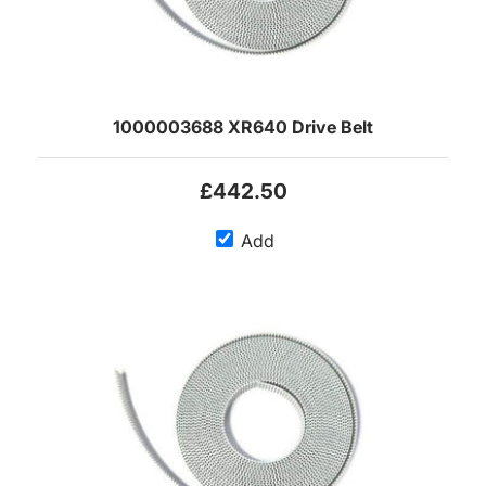
1000003688 XR640 Drive Belt
£442.50
Add