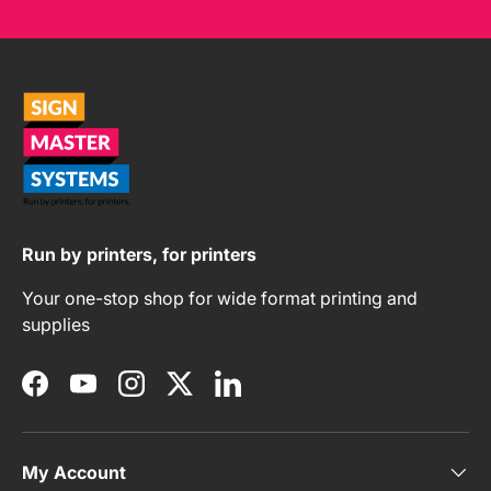
Run by printers, for printers
Your one-stop shop for wide format printing and
supplies
Facebook
YouTube
Instagram
Twitter
LinkedIn
My Account