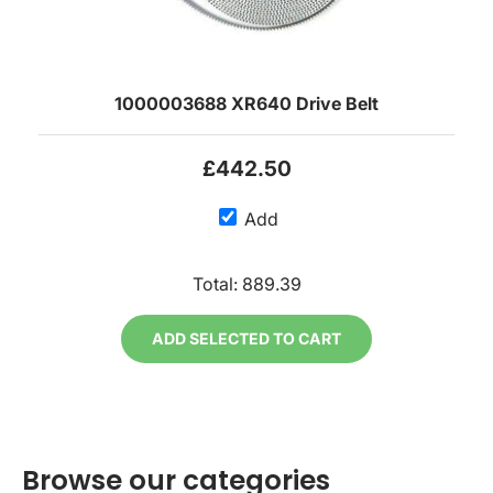
1000003688 XR640 Drive Belt
£442.50
Add
Total:
889.39
ADD SELECTED TO CART
Browse our categories