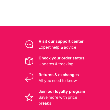
Visit our support center
Expert help & advice
Check your order status
Updates & tracking
Returns & exchanges
All you need to know
Join our loyalty program
Save more with price
breaks