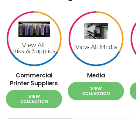
Commercial
Media
Printer Suppliers
VIEW
COLLECTION
VIEW
COLLECTION