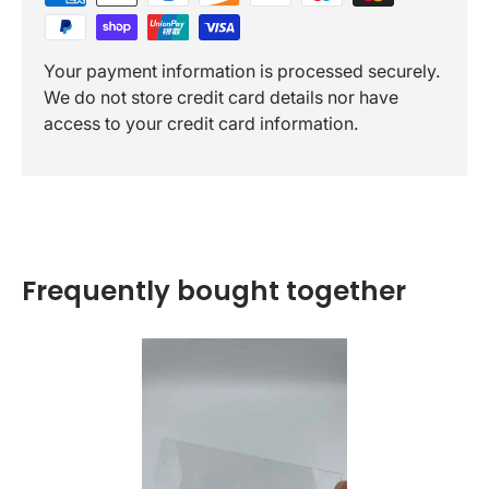
Your payment information is processed securely.
We do not store credit card details nor have
access to your credit card information.
Frequently bought together