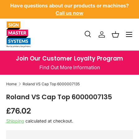
Have questions about our products or machines?
SKIP TO CONTENT
Call us now
Menu
Search
Log in
Basket
Search
Product type
All
Join Our Customer Loyalty Program
Find Out More Information
Home
Roland VS Cap Top 6000007135
Roland VS Cap Top 6000007135
Regular price
£76.02
Shipping
calculated at checkout.