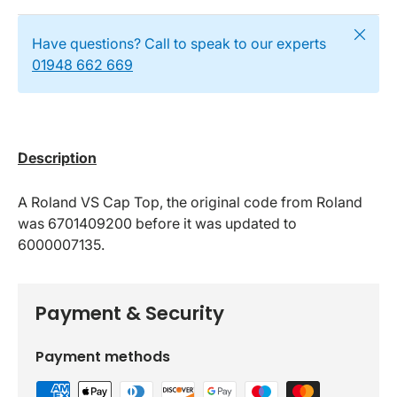
Close
Have questions? Call to speak to our experts
01948 662 669
Description
A Roland VS Cap Top, the original code from Roland
was 6701409200 before it was updated to
6000007135.
Payment & Security
Payment methods