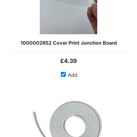
1000002652 Cover Print Junction Board
£4.39
Add