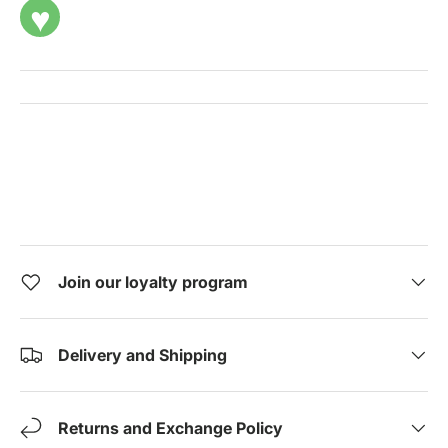
♥
Join our loyalty program
Delivery and Shipping
Returns and Exchange Policy