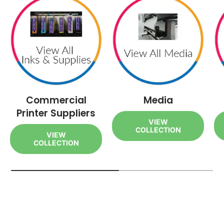
Commercial
Media
Printer Suppliers
VIEW
COLLECTION
VIEW
COLLECTION