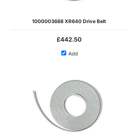
1000003688 XR640 Drive Belt
£442.50
Add