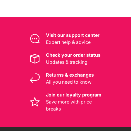
Visit our support center
Expert help & advice
Check your order status
Updates & tracking
Returns & exchanges
All you need to know
Join our loyalty program
Save more with price
breaks