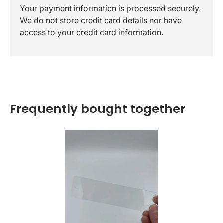
Your payment information is processed securely.
We do not store credit card details nor have
access to your credit card information.
Frequently bought together