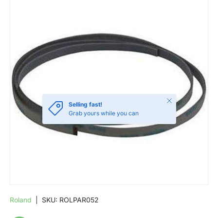
SKIP TO PRODUCT INFORMATION
Close
Selling fast!
Grab yours while you can
Roland
|
SKU:
ROLPAR052