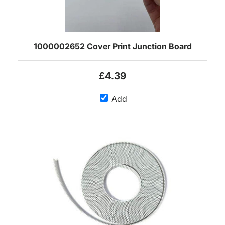
1000002652 Cover Print Junction Board
£4.39
Add