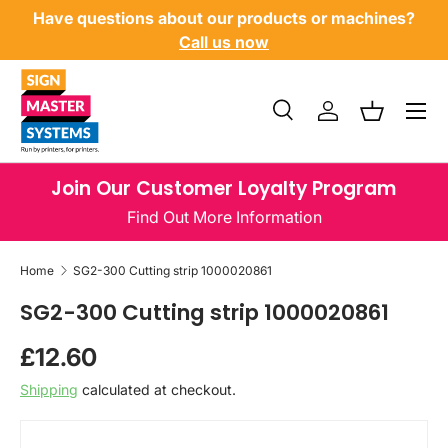
Have questions about our products or machines?
SKIP TO CONTENT
Call us now
Menu
Search
Log in
Basket
Search
Product type
All
Join Our Customer Loyalty Program
Find Out More Information
Home
SG2-300 Cutting strip 1000020861
SG2-300 Cutting strip 1000020861
Regular price
£12.60
Shipping
calculated at checkout.