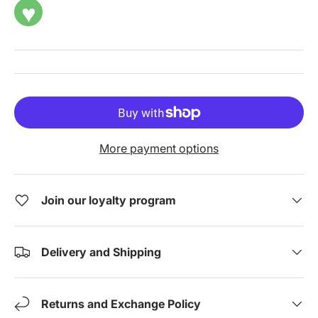
♥
More payment options
Join our loyalty program
Delivery and Shipping
Returns and Exchange Policy