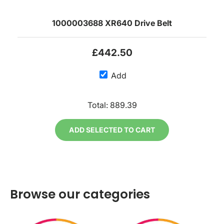
1000003688 XR640 Drive Belt
£442.50
Add
Total:
889.39
ADD SELECTED TO CART
Browse our categories