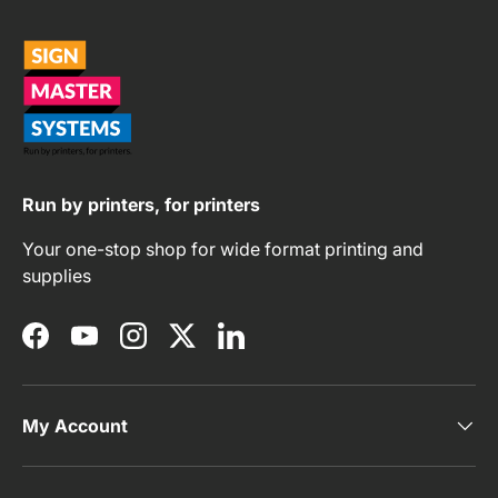
Run by printers, for printers
Your one-stop shop for wide format printing and
supplies
Facebook
YouTube
Instagram
Twitter
LinkedIn
My Account