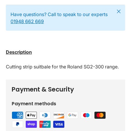
Close
Have questions? Call to speak to our experts
01948 662 669
Description
Cutting strip suitbale for the Roland SG2-300 range.
Payment & Security
Payment methods