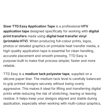
Siser TTD Easy Application Tape
is a professional
HTV
application tape
designed specifically for working with
digital
print transfers
made using
digital heat transfer vinyl
(printable HTV)
. When producing full-colour prints, logos,
photos or detailed graphics on printable heat transfer media, a
high-quality application tape is essential for clean handling,
accurate placement and smooth pressing. TTD Easy is
purpose-built to make that process simpler, faster and more
reliable.
TTD Easy is a
medium tack polyester tape
, supplied on a
silicone paper liner. The medium tack level is carefully balanced
to grip printed designs securely without being overly
aggressive. This makes it ideal for lifting and transferring digital
prints while reducing the risk of stretching, tearing or leaving
residue. It helps keep your designs aligned and stable during
application, especially when working with multi-colour graphics,