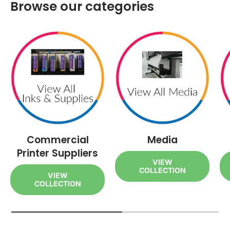
Browse our categories
Commercial
Media
Printer Suppliers
VIEW
COLLECTION
VIEW
COLLECTION