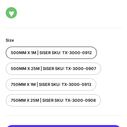
♥
Size
500MM X 1M | SISER SKU: TX-3000-0912
500MM X 25M | SISER SKU: TX-3000-0907
750MM X 1M | SISER SKU: TX-3000-0913
750MM X 25M | SISER SKU: TX-3000-0908