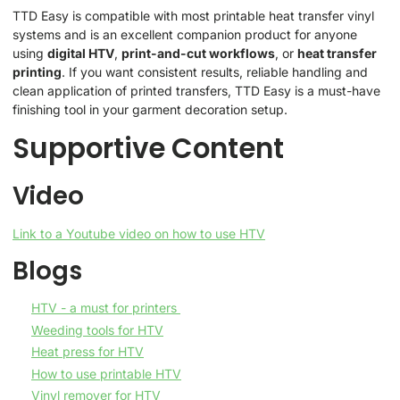
TTD Easy is compatible with most printable heat transfer vinyl
systems and is an excellent companion product for anyone
using
digital HTV
,
print-and-cut workflows
, or
heat transfer
printing
. If you want consistent results, reliable handling and
clean application of printed transfers, TTD Easy is a must-have
finishing tool in your garment decoration setup.
Supportive Content
Video
Link to a Youtube video on how to use HTV
Blogs
HTV - a must for printers
Weeding tools for HTV
Heat press for HTV
How to use printable HTV
Vinyl remover for HTV