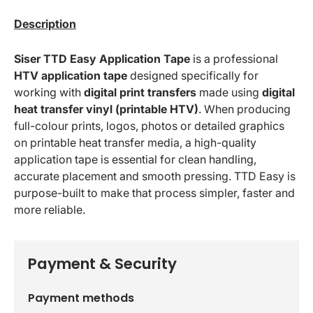
Description
Siser TTD Easy Application Tape
is a professional
HTV application tape
designed specifically for
working with
digital print transfers
made using
digital
heat transfer vinyl (printable HTV)
. When producing
full-colour prints, logos, photos or detailed graphics
on printable heat transfer media, a high-quality
application tape is essential for clean handling,
accurate placement and smooth pressing. TTD Easy is
purpose-built to make that process simpler, faster and
more reliable.
Payment & Security
Payment methods