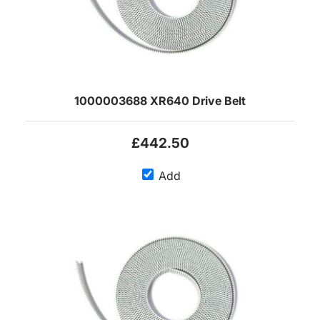
1000003688 XR640 Drive Belt
£442.50
Add