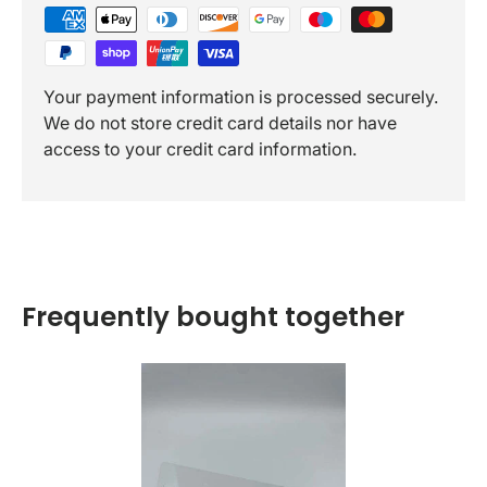
Your payment information is processed securely.
We do not store credit card details nor have
access to your credit card information.
Frequently bought together