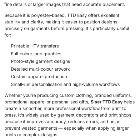
fine details or larger images that need accurate placement.
Because it is polyester-based, TTD Easy offers excellent
stability and clarity, making it easier to position designs
precisely on garments before pressing. It’s particularly useful
for:
Printable HTV transfers
Full-colour logo graphics
Photo-style garment designs
Detailed multi-colour artwork
Custom apparel production
Small-run personalisation and high-volume workflows
Whether you're producing custom clothing, branded uniforms,
promotional apparel or personalised gifts,
Siser TTD Easy
helps
create a smoother, more professional workflow from print to
press. It’s widely used by garment decorators and print shops
because it improves accuracy, reduces errors, and helps
prevent wasted garments — especially when applying larger
prints or complex designs.