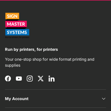
Run by printers, for printers
Your one-stop shop for wide format printing and
supplies
Facebook
YouTube
Instagram
Twitter
LinkedIn
My Account