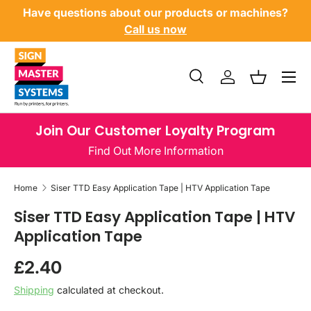
Have questions about our products or machines?
SKIP TO CONTENT
Call us now
Menu
Search
Log in
Basket
Search
Product type
All
Join Our Customer Loyalty Program
Find Out More Information
Home
Siser TTD Easy Application Tape | HTV Application Tape
Siser TTD Easy Application Tape | HTV
Application Tape
Regular price
£2.40
Shipping
calculated at checkout.