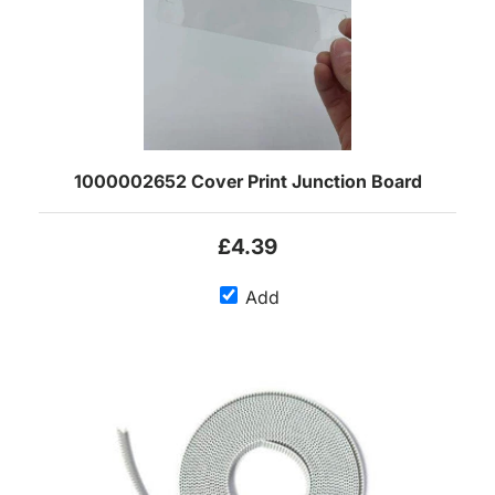
1000002652 Cover Print Junction Board
£4.39
Add