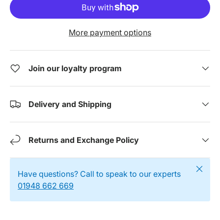
More payment options
Join our loyalty program
Delivery and Shipping
Returns and Exchange Policy
Close
Have questions? Call to speak to our experts
01948 662 669