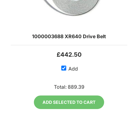
1000003688 XR640 Drive Belt
£442.50
Add
Total:
889.39
ADD SELECTED TO CART