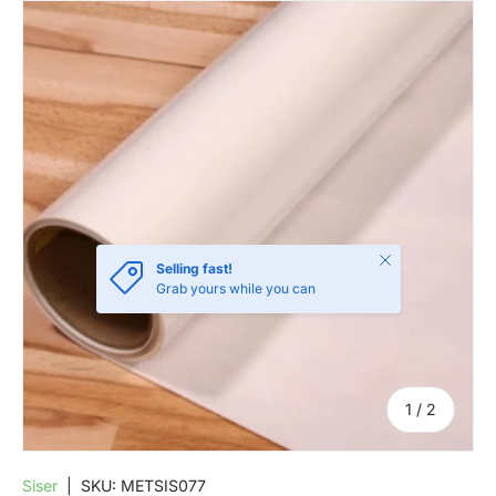
SKIP TO PRODUCT INFORMATION
Close
Selling fast!
Grab yours while you can
of
1
/
2
Siser
|
SKU:
METSIS077