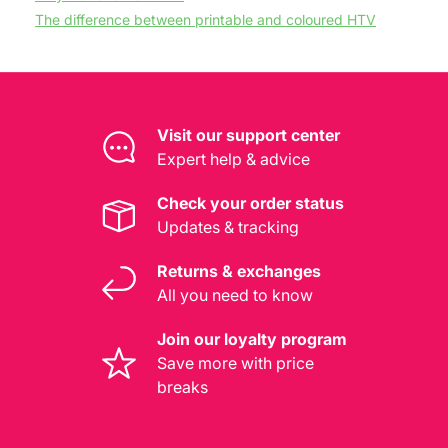
The difference between printable and coloured HTV
Visit our support center
Expert help & advice
Check your order status
Updates & tracking
Returns & exchanges
All you need to know
Join our loyalty program
Save more with price
breaks