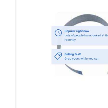
Selling fast!
Grab yours while you can