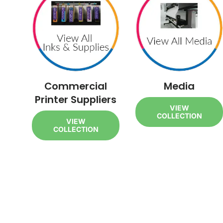
Commercial
Media
Printer Suppliers
VIEW
COLLECTION
VIEW
COLLECTION