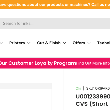
ave questions about our products or machines?
Call us n
Printers
Cut & Finish
Offers
Techni
Our Customer Loyalty Program
Find Out More Inf
Oki
|
SKU:
OKIPAR0
U001233990
CVS (Short