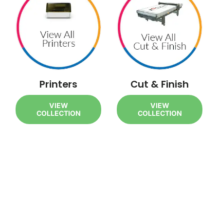
Printers
Cut & Finish
VIEW
VIEW
COLLECTION
COLLECTION