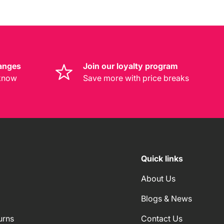
anges
Join our loyalty program
 know
Save more with price breaks
Quick links
About Us
Blogs & News
urns
Contact Us