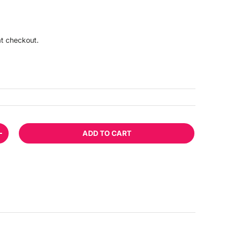
ice
at checkout.
ADD TO CART
TITY
INCREASE QUANTITY