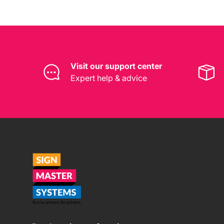
Visit our support center
Expert help & advice