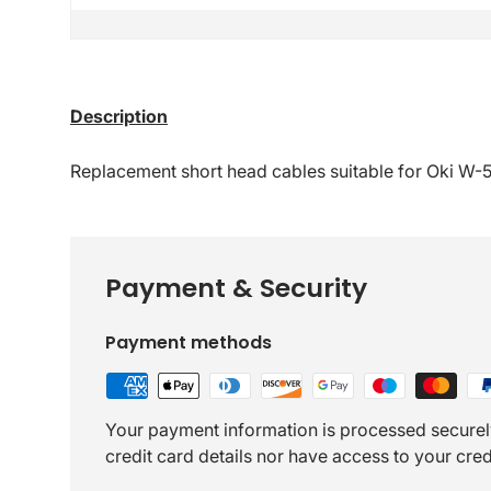
Description
Replacement short head cables suitable for Oki W-
Payment & Security
Payment methods
Your payment information is processed securel
credit card details nor have access to your cred