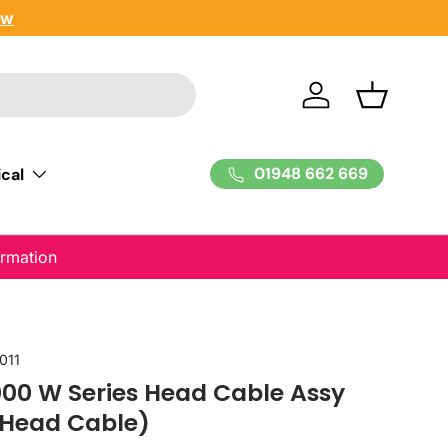
ow
Log in
Basket
01948 662 669
cal
ormation
011
00 W Series Head Cable Assy
 Head Cable)