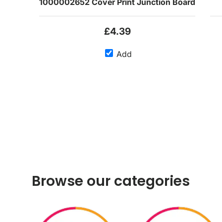
1000002652 Cover Print Junction Board
£4.39
Add
Browse our categories