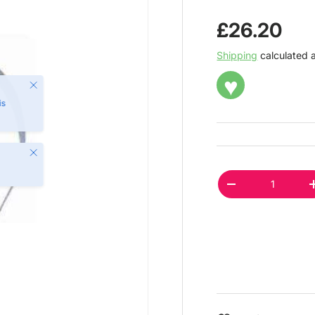
Regular pr
£26.20
Shipping
calculated 
♥
Close
Qty
DECREASE QUAN