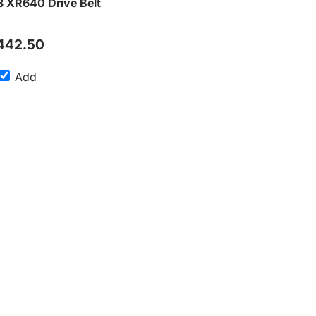
 XR640 Drive Belt
442.50
Add