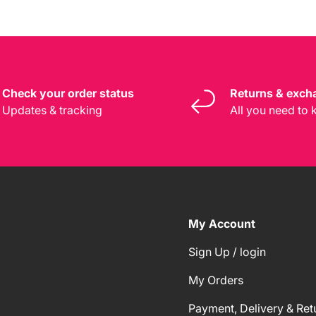
Check your order status
Returns & exch
Updates & tracking
All you need to
My Account
Sign Up / login
My Orders
Payment, Delivery & Ret