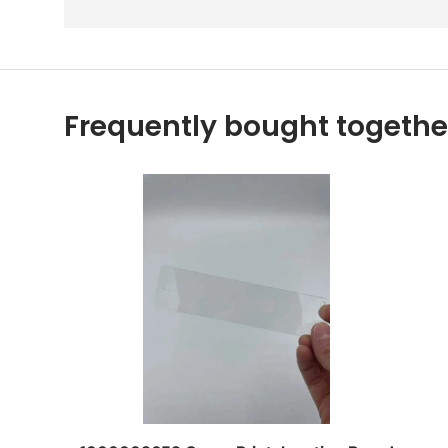
Frequently bought togethe