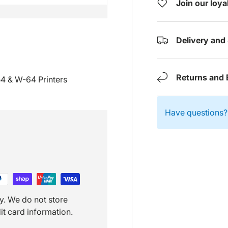
Join our loy
Delivery and
Returns and 
54 & W-64 Printers
Have questions? 
y. We do not store
it card information.