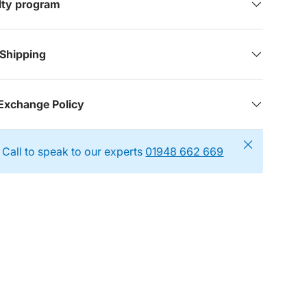
alty program
 Shipping
Exchange Policy
Close
Call to speak to our experts
01948 662 669