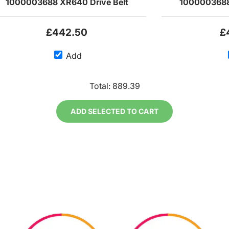
1000003688 XR640 Drive Belt
1000003688
£442.50
£
Add
Total:
889.39
ADD SELECTED TO CART