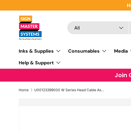
H
SKIP TO CONTENT
Search
Product type
All
Inks & Supplies
Consumables
Media
Help & Support
Join 
Home
U00123399000 W Series Head Cable Assy CVS (Short Head Cable)
SKIP TO PRODUCT INFORMATION